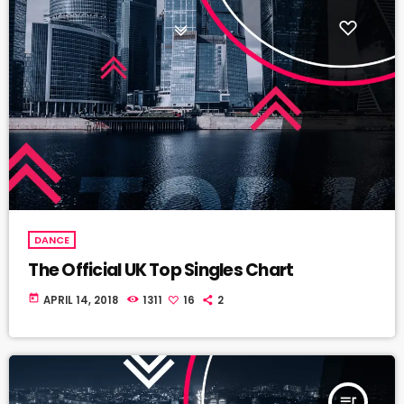
DANCE
The Official UK Top Singles Chart
today
APRIL 14, 2018
1311
16
2
queue_music