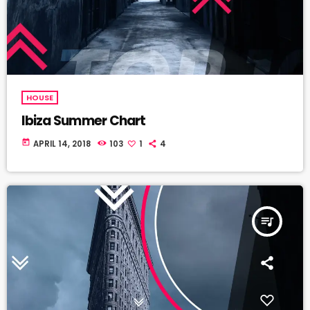
HOUSE
Ibiza Summer Chart
today
APRIL 14, 2018
103
1
4
queue_music