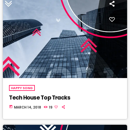
HAPPY SONG
Tech House Top Tracks
today
MARCH 14, 2018
19