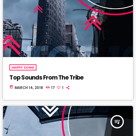
HAPPY SONG
Top Sounds From The Tribe
today
MARCH 14, 2018
17
1
queue_music