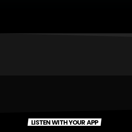
LISTEN WITH YOUR APP