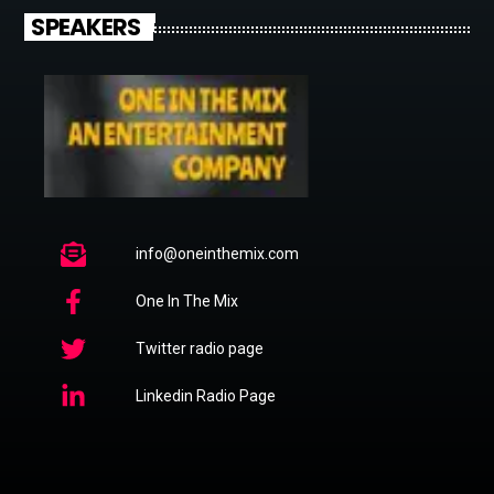
SPEAKERS
info@oneinthemix.com
One In The Mix
Twitter radio page
Linkedin Radio Page