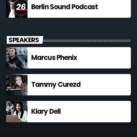
Berlin Sound Podcast
SPEAKERS
Marcus Phenix
Tammy Curezd
Klary Dell