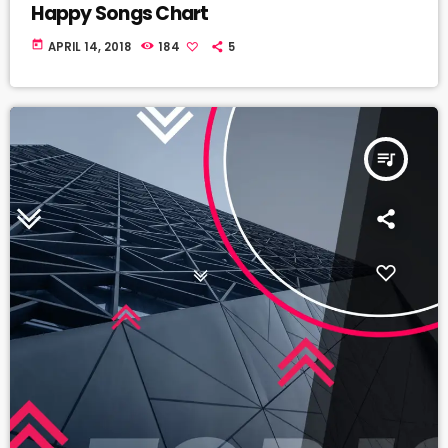
Happy Songs Chart
today
APRIL 14, 2018
184
5
queue_music