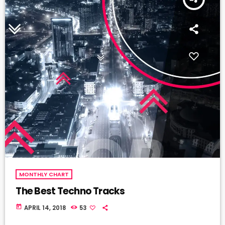
MONTHLY CHART
The Best Techno Tracks
today
APRIL 14, 2018
53