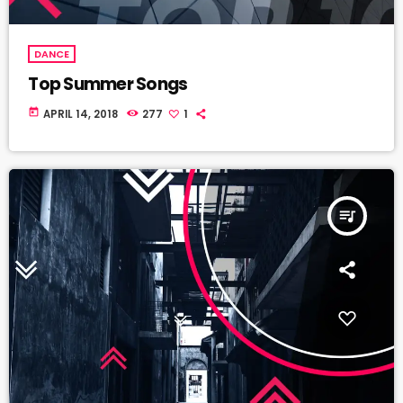
DANCE
Top Summer Songs
today
APRIL 14, 2018
277
1
queue_music