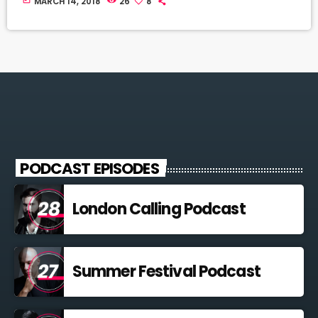
MARCH 14, 2018
26
8
PODCAST EPISODES
London Calling Podcast
Summer Festival Podcast