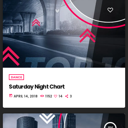
DANCE
Saturday Night Chart
today
APRIL 14, 2018
1152
14
3