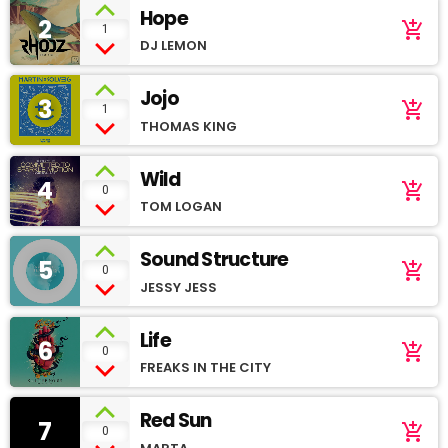
Hope
2
add_shopping_cart
1
DJ LEMON
Jojo
3
add_shopping_cart
1
THOMAS KING
Wild
4
add_shopping_cart
0
TOM LOGAN
Sound Structure
5
add_shopping_cart
0
JESSY JESS
Life
6
add_shopping_cart
0
FREAKS IN THE CITY
Red Sun
7
add_shopping_cart
0