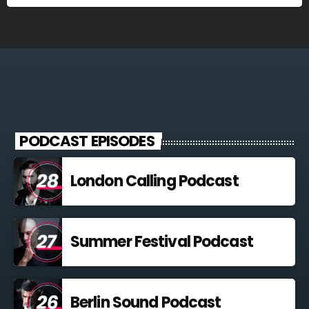
PODCAST EPISODES
London Calling Podcast
Summer Festival Podcast
Berlin Sound Podcast