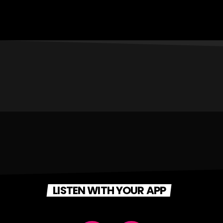
LISTEN WITH YOUR APP