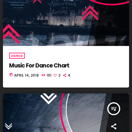
DANCE
Music For Dance Chart
today
APRIL 14, 2018
151
2
4
queue_music