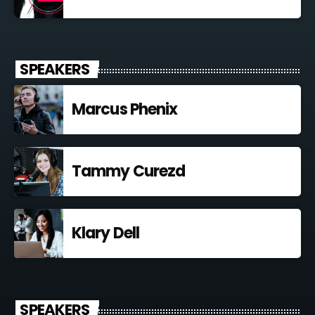
SPEAKERS
Marcus Phenix
Tammy Curezd
Klary Dell
SPEAKERS