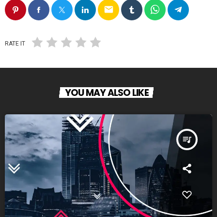
email
RATE IT
YOU MAY ALSO LIKE
queue_music