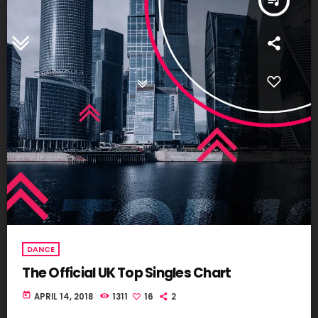
queue_music
DANCE
The Official UK Top Singles Chart
today
APRIL 14, 2018
1311
16
2