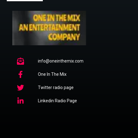
info@oneinthemix.com
One In The Mix
Twitter radio page
Linkedin Radio Page