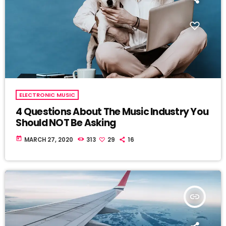
ELECTRONIC MUSIC
4 Questions About The Music Industry You
Should NOT Be Asking
today
MARCH 27, 2020
313
29
16
insert_link