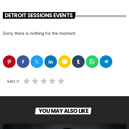
DETROIT SESSIONS EVENTS
Sorry, there is nothing for the moment.
email
RATE IT
YOU MAY ALSO LIKE