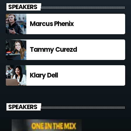
SPEAKERS
Marcus Phenix
Tammy Curezd
Klary Dell
SPEAKERS