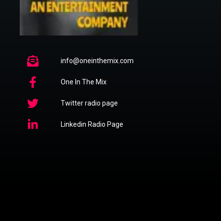
info@oneinthemix.com
One In The Mix
Twitter radio page
Linkedin Radio Page