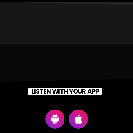
LISTEN WITH YOUR APP