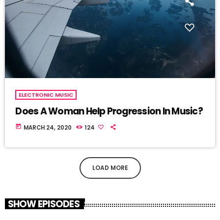
ELECTRONIC MUSIC
Does A Woman Help Progression In Music?
today
MARCH 24, 2020
124
LOAD MORE
SHOW EPISODES