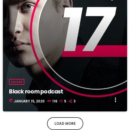
HOUSE
Black room podcast
more_vert
today
JANUARY 15, 2020
116
5
3
LOAD MORE