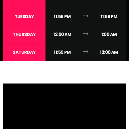
trending_flat
TUESDAY
11:55 PM
11:58 PM
trending_flat
THURSDAY
12:00 AM
1:00 AM
trending_flat
SATURDAY
11:55 PM
12:00 AM