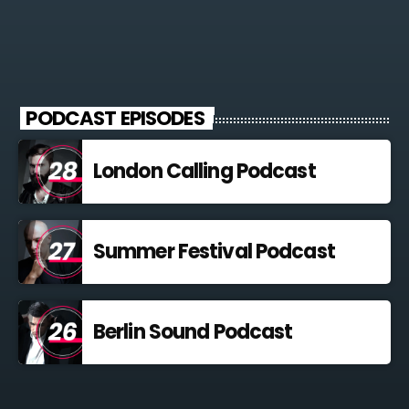
For every Show page the timetable is auomatically generated
from the schedule, and you can set automatic carousels of
Podcasts, Articles and Charts by simply choosing a category.
Curabitur id lacus felis. Sed justo mauris, auctor eget tellus nec,
pellentesque varius mauris. Sed eu congue nulla, et tincidunt
PODCAST EPISODES
justo. Aliquam semper faucibus odio id varius. Suspendisse
varius laoreet sodales.
London Calling Podcast
Summer Festival Podcast
Berlin Sound Podcast