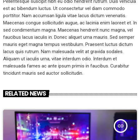
Pellentesque suscipit nibh eu odio hendrerit rutrum. Duis vehicula
est ac bibendum luctus. Ut consectetur vel diam commodo
porttitor. Nam accumsan ligula vitae lacus dictum venenatis.
Maecenas congue sollicitudin augue, ac lacinia enim laoreet et. In
sed condimentum magna. Maecenas hendrerit nunc magna, vel
faucibus lacus iaculis in. Donec aliquet urna mauris. Sed semper
mauris eget magna tempus vestibulum. Praesent luctus dictum
lacus quis rutrum. Nam malesuada velit at gravida sodales.
Aliquam ut iaculis urna, vitae interdum odio. Interdum et
malesuada fames ac ante ipsum primis in faucibus. Curabitur
tincidunt mauris sed auctor sollicitudin.
RELATED NEWS
insert_link