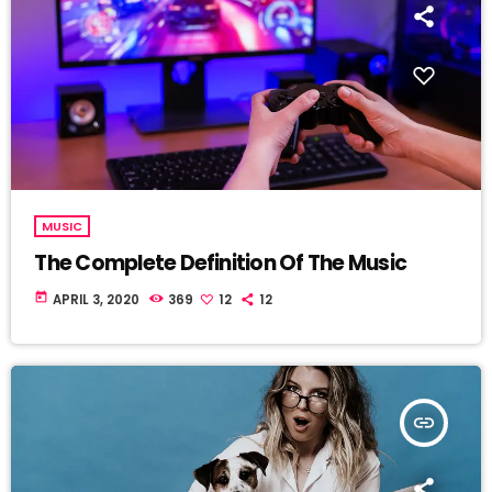
MUSIC
The Complete Definition Of The Music
today
APRIL 3, 2020
369
12
12
insert_link