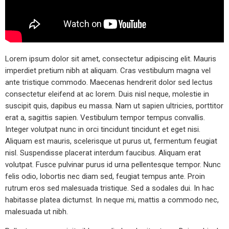
Lorem ipsum dolor sit amet, consectetur adipiscing elit. Mauris
imperdiet pretium nibh at aliquam. Cras vestibulum magna vel
ante tristique commodo. Maecenas hendrerit dolor sed lectus
consectetur eleifend at ac lorem. Duis nisl neque, molestie in
suscipit quis, dapibus eu massa. Nam ut sapien ultricies, porttitor
erat a, sagittis sapien. Vestibulum tempor tempus convallis.
Integer volutpat nunc in orci tincidunt tincidunt et eget nisi.
Aliquam est mauris, scelerisque ut purus ut, fermentum feugiat
nisl. Suspendisse placerat interdum faucibus. Aliquam erat
volutpat. Fusce pulvinar purus id urna pellentesque tempor. Nunc
felis odio, lobortis nec diam sed, feugiat tempus ante. Proin
rutrum eros sed malesuada tristique. Sed a sodales dui. In hac
habitasse platea dictumst. In neque mi, mattis a commodo nec,
malesuada ut nibh.