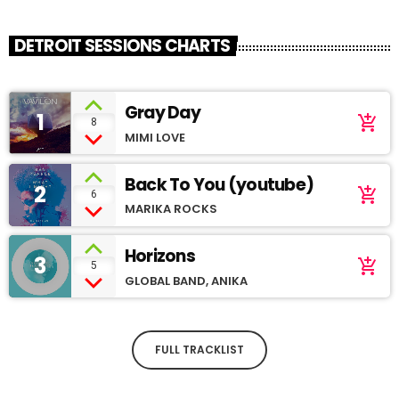
DETROIT SESSIONS CHARTS
Gray Day
1
add_shopping_cart
8
MIMI LOVE
Back To You (youtube)
2
add_shopping_cart
6
MARIKA ROCKS
Horizons
3
add_shopping_cart
5
GLOBAL BAND, ANIKA
FULL TRACKLIST