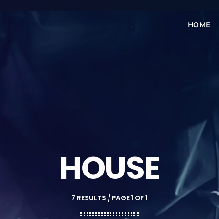
HOME
HOUSE
7 RESULTS / PAGE 1 OF 1