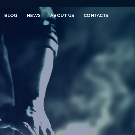
BLOG
NEWS
ABOUT US
CONTACTS