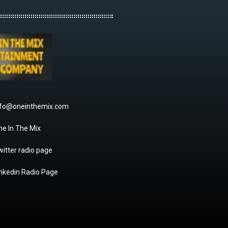
nfo@oneinthemix.com
ne In The Mix
itter radio page
inkedin Radio Page