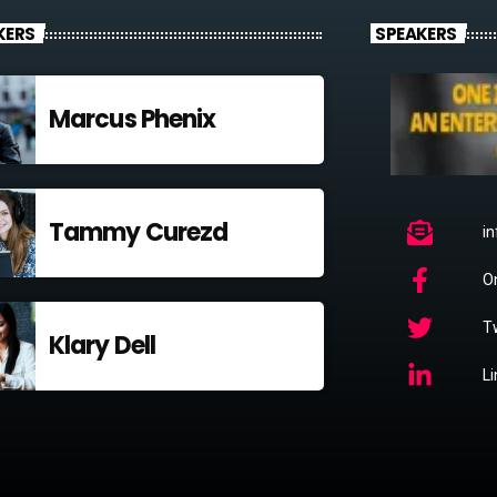
KERS
SPEAKERS
Marcus Phenix
Tammy Curezd
i
O
Tw
Klary Dell
L