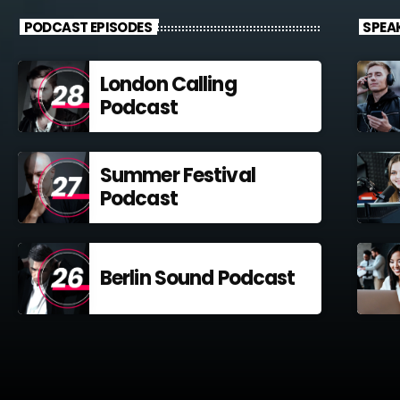
PODCAST EPISODES
SPEA
London Calling
Podcast
Summer Festival
Podcast
Berlin Sound Podcast