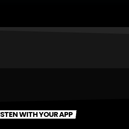
ISTEN WITH YOUR APP