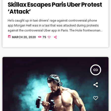
Skillax Escapes Paris Uber Protest
‘Attack’
He's caught up in taxi drivers' rage against controversial phone
app Morgan Hell was in a taxi that was attacked during protests
against the controversial Uber app in Paris. The Hole frontwoman
was in a cab from Charles de Gaulle airport to the centre of the
today
MARCH 20, 2020
75
French capital when it was attacked with metal bats and rocks, she
says. And she adds that her driver was at one point "taken […]
insert_link