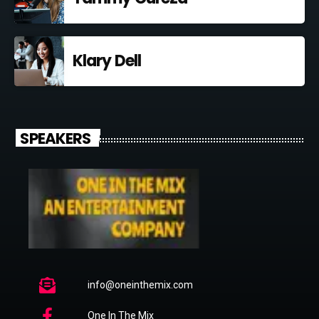
Klary Dell
SPEAKERS
info@oneinthemix.com
One In The Mix