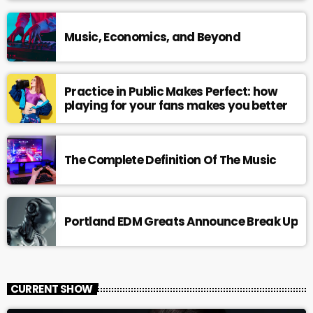
Music, Economics, and Beyond
Practice in Public Makes Perfect: how
playing for your fans makes you better
The Complete Definition Of The Music
Portland EDM Greats Announce Break Up
CURRENT SHOW