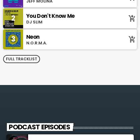
JEFF MOLINA
You Don't Know Me
2
add_shopping_cart
DJ SLIM
Neon
3
add_shopping_cart
N.O.R.M.A.
FULL TRACKLIST
PODCAST EPISODES