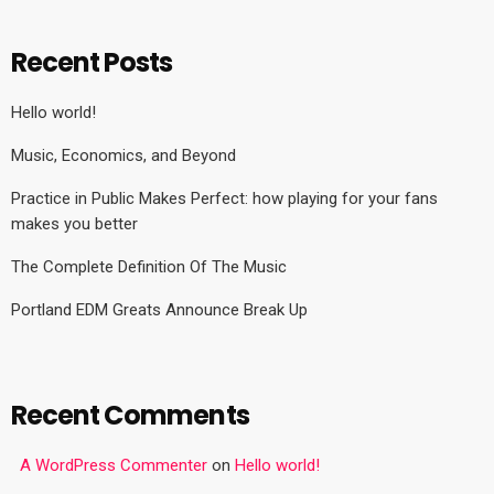
Recent Posts
Hello world!
Music, Economics, and Beyond
Practice in Public Makes Perfect: how playing for your fans
makes you better
The Complete Definition Of The Music
Portland EDM Greats Announce Break Up
Recent Comments
A WordPress Commenter
on
Hello world!