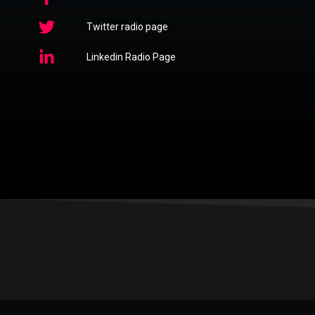
Twitter radio page
Linkedin Radio Page