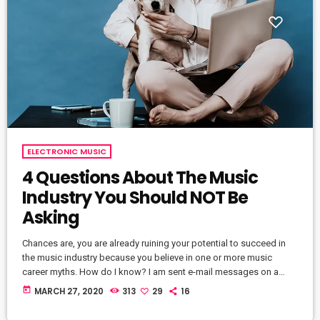
ELECTRONIC MUSIC
4 Questions About The Music
Industry You Should NOT Be
Asking
Chances are, you are already ruining your potential to succeed in
the music industry because you believe in one or more music
career myths. How do I know? I am sent e-mail messages on a
constant basis by tons of musicians (all seeking the answers to
today
MARCH 27, 2020
313
29
16
the WRONG questions). These are questions that may seem like
good questions on the top level, but are really highly damaging