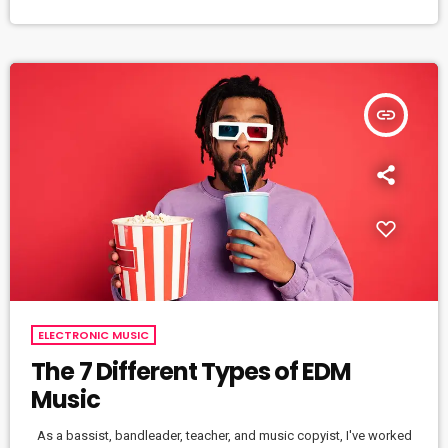
effectively then you should know that, at the very least, nothing
serious will […]
insert_link
ELECTRONIC MUSIC
The 7 Different Types of EDM
Music
As a bassist, bandleader, teacher, and music copyist, I've worked