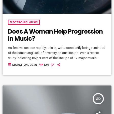
ELECTRONIC MUSIC
Does A Woman Help Progression
In Music?
As festival season rapidly rolls in, we’re constantly being reminded
of the continuing lack of diversity on our lineups. With a recent
study indicating 86 per cent of the lineups of 12 major music
festivals last year including Glastonbury, Reading and Leeds and
today
MARCH 24, 2020
124
Creamfields were male, it seems that the ears at the top are still
unwilling to break up the boys club that makes up our live music
industry. […]
insert_link