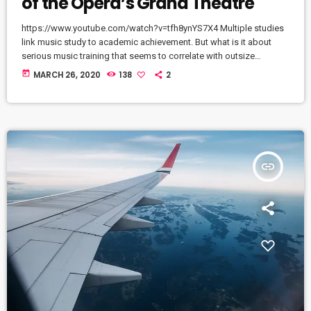
of the Opera’s Grand Theatre
https://www.youtube.com/watch?v=tfh8ynYS7X4 Multiple studies
link music study to academic achievement. But what is it about
serious music training that seems to correlate with outsize
success in other fields? The connection isn’t a coincidence. I know
today
MARCH 26, 2020
138
2
because I asked. I put the question to top-flight professionals in
industries from tech to finance to media, all of whom had serious
(if often little-known) past lives as musicians. Almost all made a
connection between […]
insert_link