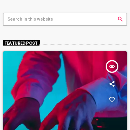
search
FEATURED POST
insert_link