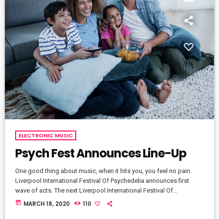
ELECTRONIC MUSIC
Psych Fest Announces Line-Up
One good thing about music, when it hits you, you feel no pain.
Liverpool International Festival Of Psychedelia announces first
wave of acts. The next Liverpool International Festival Of
Psychedelia will take place from 23–24 September. Now in its fifth
today
MARCH 18, 2020
110
year, the festival describes itself as a “pan-continental celebration