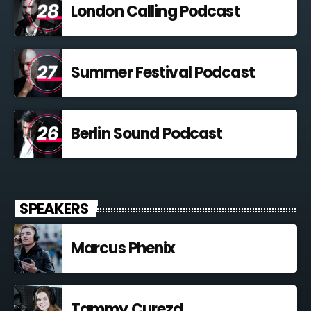
London Calling Podcast
Summer Festival Podcast
Berlin Sound Podcast
SPEAKERS
Marcus Phenix
Tammy Curezd