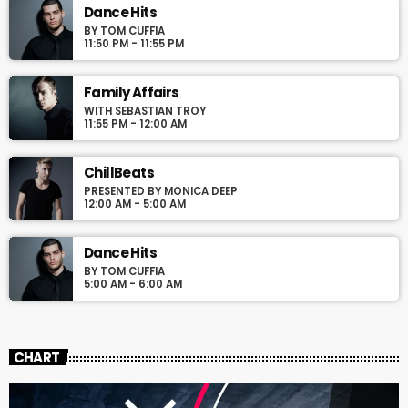
justo. Aliquam semper faucibus odio id varius. Suspendisse
Dance Hits
varius laoreet sodales.
BY TOM CUFFIA
11:50 PM - 11:55 PM
Family Affairs
WITH SEBASTIAN TROY
11:55 PM - 12:00 AM
ChillBeats
PRESENTED BY MONICA DEEP
12:00 AM - 5:00 AM
Dance Hits
BY TOM CUFFIA
5:00 AM - 6:00 AM
CHART