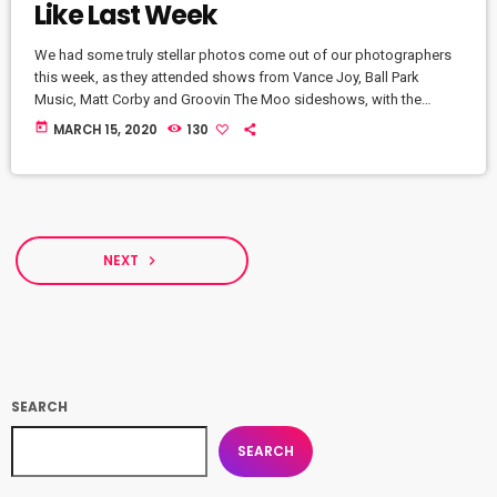
Like Last Week
We had some truly stellar photos come out of our photographers
this week, as they attended shows from Vance Joy, Ball Park
Music, Matt Corby and Groovin The Moo sideshows, with the
common theme being some amazing light shows. As Forbes
today
MARCH 15, 2020
130
notes, in the missive, Sixx and bandmates James Michael and DJ
Ashba implore YouTube to work harder to protect the rights of
artists whose work frequently appears on the […]
NEXT
navigate_next
SEARCH
SEARCH