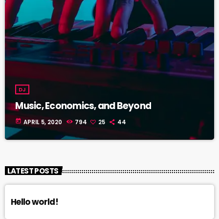
DJ
Music, Economics, and Beyond
today
APRIL 5, 2020
794
25
44
LATEST POSTS
Hello world!