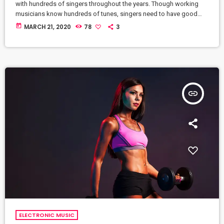
with hundreds of singers throughout the years. Though working
musicians know hundreds of tunes, singers need to have good
charts in order to have their music played the way they want. I
today
MARCH 21, 2020
78
3
define a "good chart" as a piece of written music that effectively
tells the musicians what they should play. Written music comes in
seven basic forms: chord […]
insert_link
ELECTRONIC MUSIC