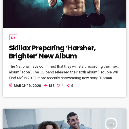
DJ
Skillax Preparing ‘Harsher,
Brighter’ New Album
The National have confirmed that they will start recording their next
album "soon". The US band released their sixth album 'Trouble Will
Find Me' in 2013, more recently showcasing new song 'Roman
Candle' live. With frontman Morgan recently saying that the group
today
MARCH 19, 2020
186
4
9
need to "change and evolve" on their next record, guitarist Morgan
has now confirmed to Pitchfork that they have assembled a new
studio to record in. "We need […]
insert_link