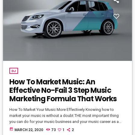
DJ
How To Market Music: An
Effective No-Fail 3 Step Music
Marketing Formula That Works
How To Market Your Music More Effectively Knowing how to
market your music is without a doubt THE most important thing
you can do for your music business and your music career as a
whole. You know it's something that must be handled and if you're
today
MARCH 22, 2020
73
1
2
not making efforts to learn how to market your music more