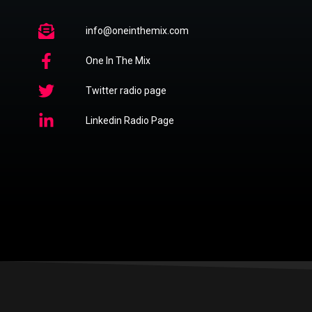
info@oneinthemix.com
One In The Mix
Twitter radio page
Linkedin Radio Page