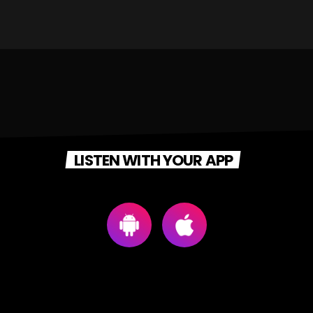
LISTEN WITH YOUR APP