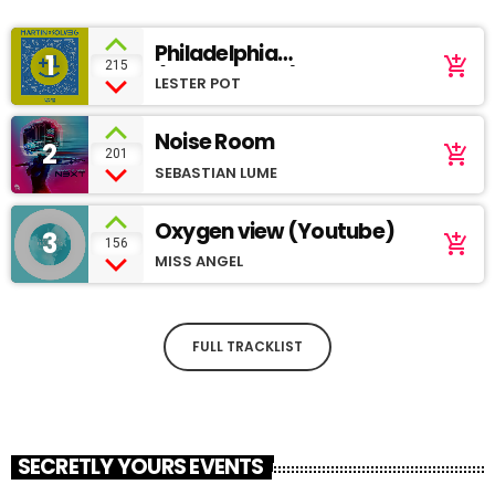
Philadelphia
1
add_shopping_cart
215
(SoundCloud)
LESTER POT
Noise Room
2
add_shopping_cart
201
SEBASTIAN LUME
Oxygen view (Youtube)
3
add_shopping_cart
156
MISS ANGEL
FULL TRACKLIST
SECRETLY YOURS EVENTS