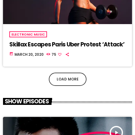
ELECTRONIC MUSIC
Skillax Escapes Paris Uber Protest ‘Attack’
today
MARCH 20, 2020
75
LOAD MORE
SHOW EPISODES
play_arrow
TRACKLIST