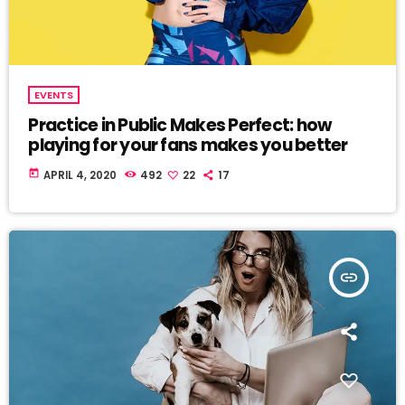
EVENTS
Practice in Public Makes Perfect: how
playing for your fans makes you better
today
APRIL 4, 2020
492
22
17
insert_link