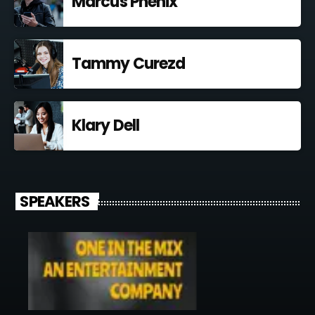
Marcus Phenix
Tammy Curezd
Klary Dell
SPEAKERS