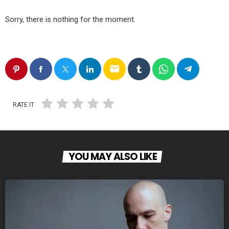
Sorry, there is nothing for the moment.
email
RATE IT
YOU MAY ALSO LIKE