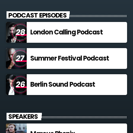
Curabitur id lacus felis. Sed justo mauris, auctor eget tellus nec,
pellentesque varius mauris. Sed eu congue nulla, et tincidunt
PODCAST EPISODES
justo. Aliquam semper faucibus odio id varius. Suspendisse
varius laoreet sodales.
London Calling Podcast
Summer Festival Podcast
Berlin Sound Podcast
SPEAKERS