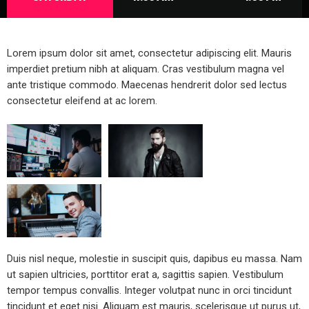
Lorem ipsum dolor sit amet, consectetur adipiscing elit. Mauris
imperdiet pretium nibh at aliquam. Cras vestibulum magna vel
ante tristique commodo. Maecenas hendrerit dolor sed lectus
consectetur eleifend at ac lorem.
Duis nisl neque, molestie in suscipit quis, dapibus eu massa. Nam
ut sapien ultricies, porttitor erat a, sagittis sapien. Vestibulum
tempor tempus convallis. Integer volutpat nunc in orci tincidunt
tincidunt et eget nisi. Aliquam est mauris, scelerisque ut purus ut,