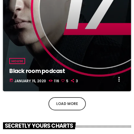
HOUSE
Black room podcast
more_vert
today
JANUARY 15, 2020
116
5
3
LOAD MORE
SECRETLY YOURS CHARTS