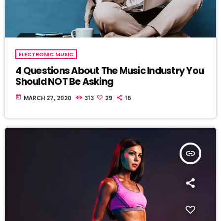
ELECTRONIC MUSIC
4 Questions About The Music Industry You
Should NOT Be Asking
today
MARCH 27, 2020
313
29
16
insert_link