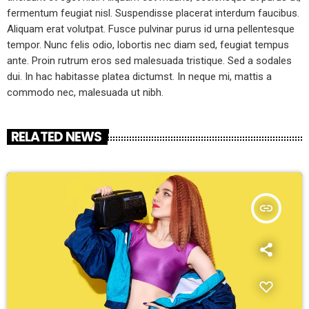
fermentum feugiat nisl. Suspendisse placerat interdum faucibus.
Aliquam erat volutpat. Fusce pulvinar purus id urna pellentesque
tempor. Nunc felis odio, lobortis nec diam sed, feugiat tempus
ante. Proin rutrum eros sed malesuada tristique. Sed a sodales
dui. In hac habitasse platea dictumst. In neque mi, mattis a
commodo nec, malesuada ut nibh.
RELATED NEWS
insert_link