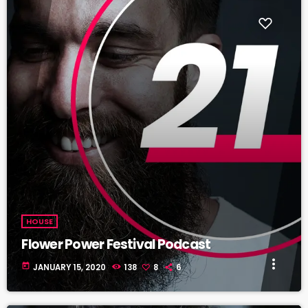
fast_forward
00:00:20
Astrid Mendez - Song One
HOUSE
Flower Power Festival Podcast
more_vert
today
JANUARY 15, 2020
138
8
6