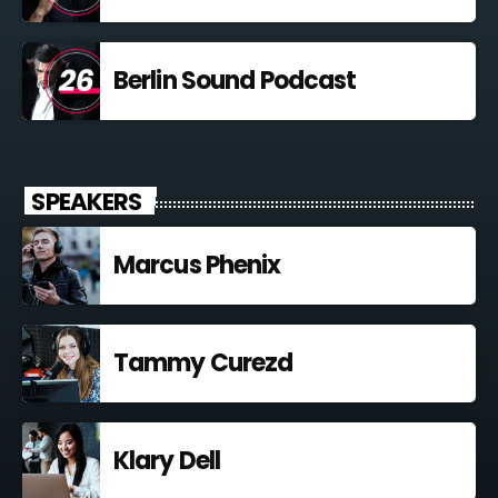
Berlin Sound Podcast
SPEAKERS
Marcus Phenix
Tammy Curezd
Klary Dell