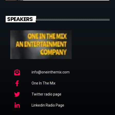
SPEAKERS
info@oneinthemix.com
One In The Mix
Twitter radio page
Linkedin Radio Page