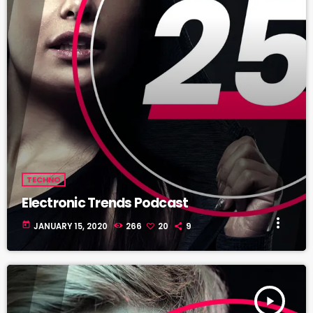
TECHNO
Electronic Trends Podcast
more_vert
today
JANUARY 15, 2020
266
20
9
play_arrow
TRACKLIST