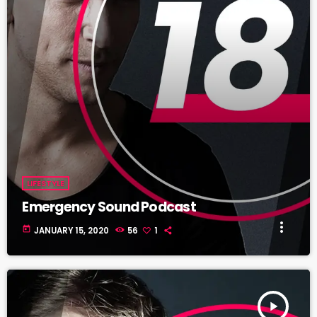
LIFESTYLE
Emergency Sound Podcast
more_vert
today
JANUARY 15, 2020
56
1
play_arrow
TRACKLIST