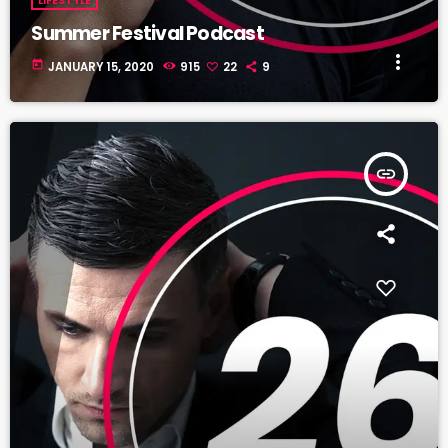
Summer Festival Podcast
more_vert
today
JANUARY 15, 2020
915
22
9
insert_link