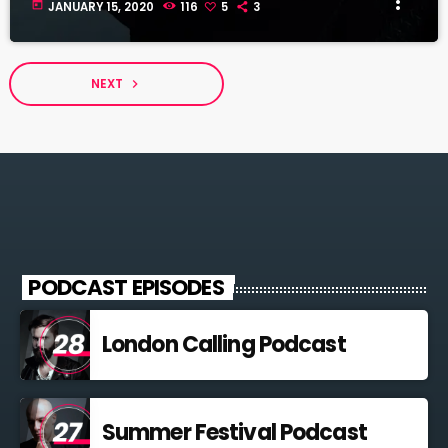
more_vert
today
JANUARY 15, 2020
116
5
3
NEXT
navigate_next
PODCAST EPISODES
London Calling Podcast
Summer Festival Podcast