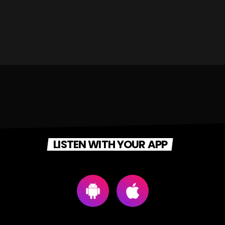
LISTEN WITH YOUR APP