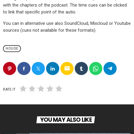
with the chapters of the podcast. The time cues can be clicked
to link that specific point of the autio.
You can in alternative use also SoundCloud, Mixcloud or Youtube
sources (cues not available for these formats).
HOUSE
email
RATE IT
YOU MAY ALSO LIKE