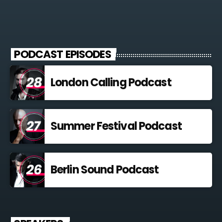
PODCAST EPISODES
London Calling Podcast
Summer Festival Podcast
Berlin Sound Podcast