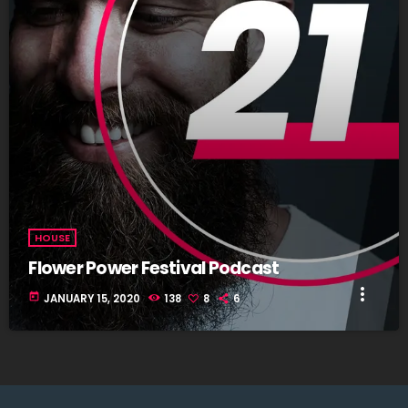
HOUSE
Flower Power Festival Podcast
more_vert
today
JANUARY 15, 2020
138
8
6