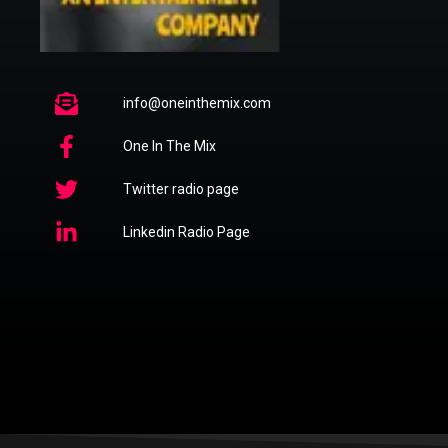
info@oneinthemix.com
One In The Mix
Twitter radio page
Linkedin Radio Page