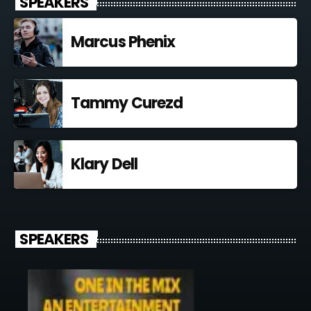
SPEAKERS
Marcus Phenix
Tammy Curezd
Klary Dell
SPEAKERS