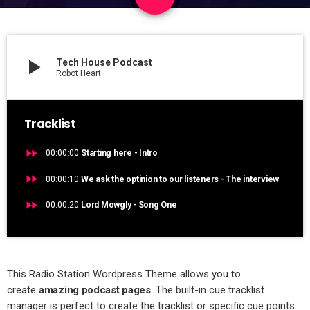
3
play_arrow
Tech House Podcast
Robot Heart
Tracklist
fast_forward
00:00:00
Starting here - Intro
fast_forward
00:00:10
We ask the optinion to our listeners - The interview
fast_forward
00:00:20
Lord Mowgly - Song One
This Radio Station Wordpress Theme allows you to
create
amazing podcast pages
. The built-in cue tracklist
manager is perfect to create the tracklist or specific cue points