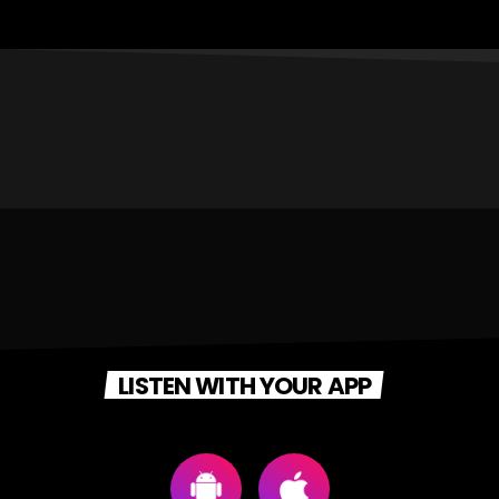
LISTEN WITH YOUR APP