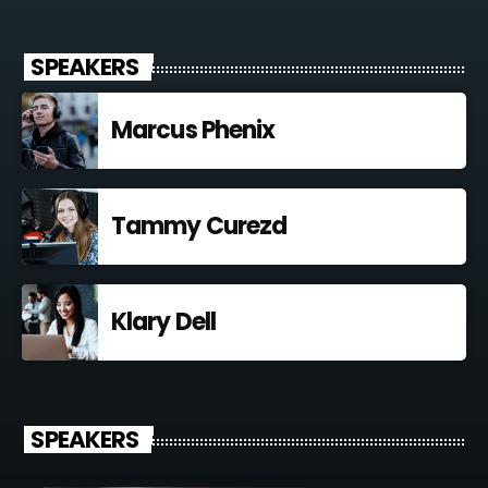
SPEAKERS
Marcus Phenix
Tammy Curezd
Klary Dell
SPEAKERS