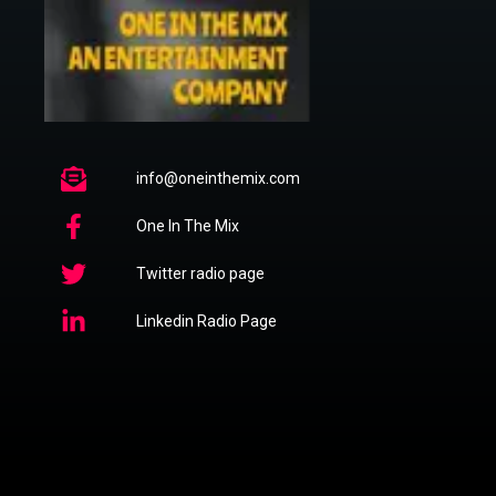
info@oneinthemix.com
One In The Mix
Twitter radio page
Linkedin Radio Page