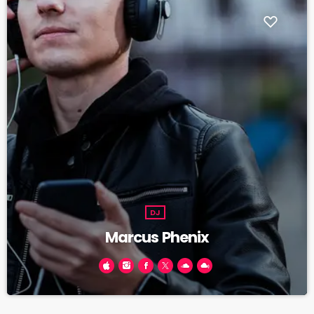
DJ
Marcus Phenix