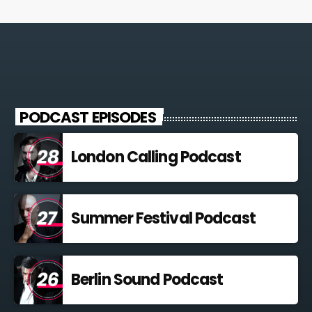
PODCAST EPISODES
London Calling Podcast
Summer Festival Podcast
Berlin Sound Podcast