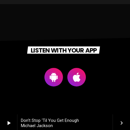
LISTEN WITH YOUR APP
Don't Stop 'Til You Get Enough
play_arrow
keyboard_arrow_right
Michael Jackson