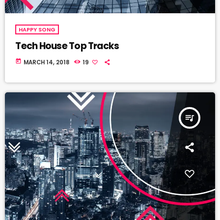
HAPPY SONG
Tech House Top Tracks
today
MARCH 14, 2018
19
queue_music