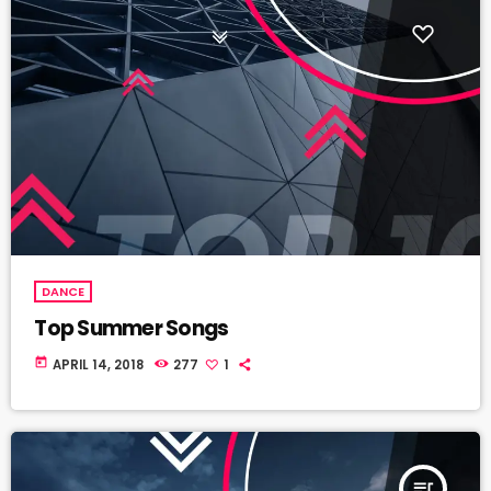
DANCE
Top Summer Songs
today
APRIL 14, 2018
277
1
queue_music