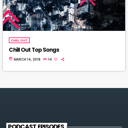
CHILL OUT
Chill Out Top Songs
today
MARCH 14, 2018
14
PODCAST EPISODES