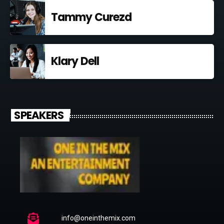
Tammy Curezd
Klary Dell
SPEAKERS
info@oneinthemix.com