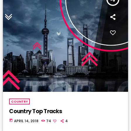
COUNTRY
Country Top Tracks
today
APRIL 14, 2018
74
4