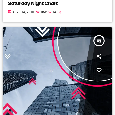
Saturday Night Chart
today
APRIL 14, 2018
1152
14
3
queue_music