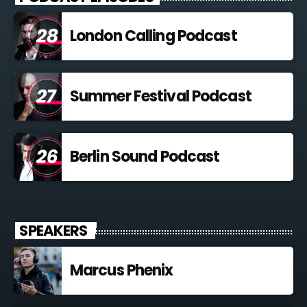
London Calling Podcast
Summer Festival Podcast
Berlin Sound Podcast
SPEAKERS
Marcus Phenix