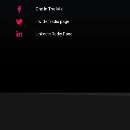
One In The Mix
Twitter radio page
Linkedin Radio Page