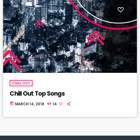
CHILL OUT
Chill Out Top Songs
today
MARCH 14, 2018
14