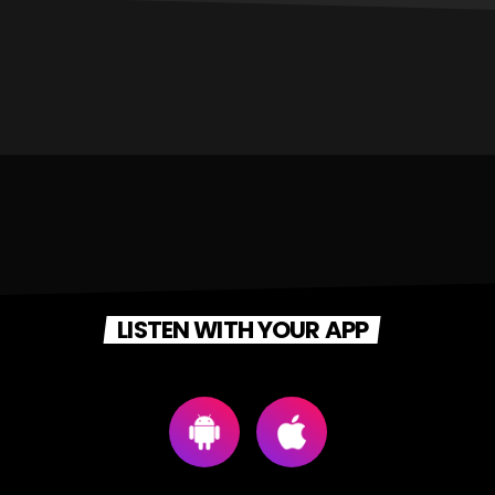
LISTEN WITH YOUR APP