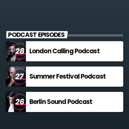
PODCAST EPISODES
London Calling Podcast
Summer Festival Podcast
Berlin Sound Podcast