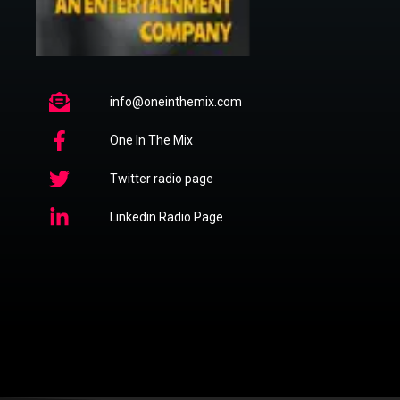
info@oneinthemix.com
One In The Mix
Twitter radio page
Linkedin Radio Page