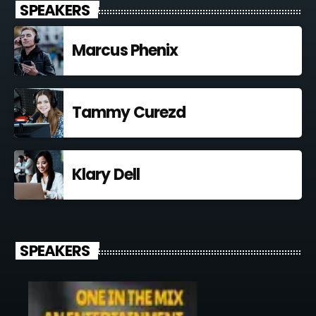
SPEAKERS
Marcus Phenix
Tammy Curezd
Klary Dell
SPEAKERS