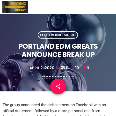
ELECTRONIC MUSIC
PORTLAND EDM GREATS
ANNOUNCE BREAK UP
APRIL 2, 2020
358
10
5
today
share
email
10
The group announced the disbandment on Facebook with an
official statement, followed by a more personal one from