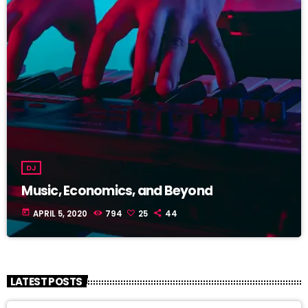
DJ
Music, Economics, and Beyond
today
APRIL 5, 2020
794
25
44
LATEST POSTS