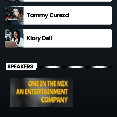
Tammy Curezd
Klary Dell
SPEAKERS