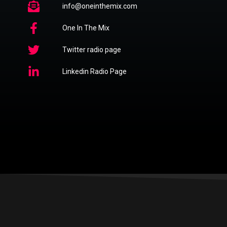
info@oneinthemix.com
One In The Mix
Twitter radio page
Linkedin Radio Page