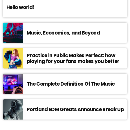
Hello world!
Music, Economics, and Beyond
Practice in Public Makes Perfect: how
playing for your fans makes you better
The Complete Definition Of The Music
Portland EDM Greats Announce Break Up