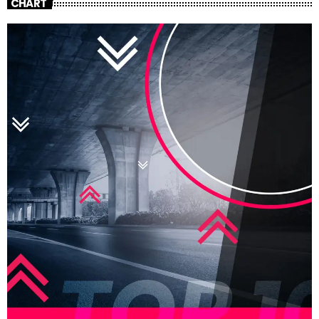
CHART