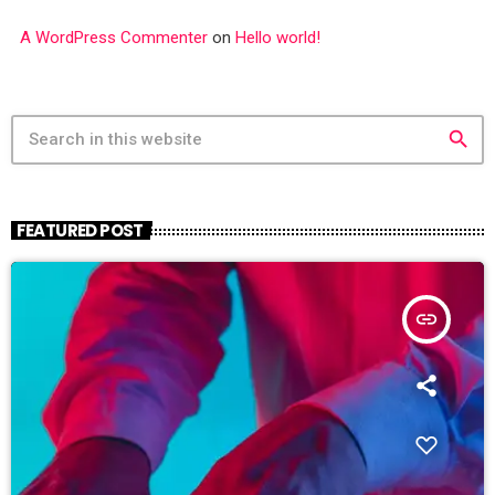
A WordPress Commenter
on
Hello world!
search
FEATURED POST
insert_link