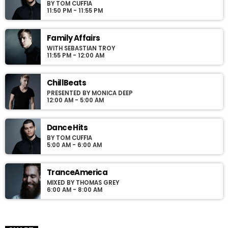
BY TOM CUFFIA
Podcasts, Articles and Charts by simply choosing a category.
11:50 PM - 11:55 PM
Curabitur id lacus felis. Sed justo mauris, auctor eget tellus nec,
pellentesque varius mauris. Sed eu congue nulla, et tincidunt
justo. Aliquam semper faucibus odio id varius. Suspendisse
Family Affairs
varius laoreet sodales.
WITH SEBASTIAN TROY
11:55 PM - 12:00 AM
ChillBeats
PRESENTED BY MONICA DEEP
12:00 AM - 5:00 AM
Dance Hits
BY TOM CUFFIA
5:00 AM - 6:00 AM
TranceAmerica
MIXED BY THOMAS GREY
6:00 AM - 8:00 AM