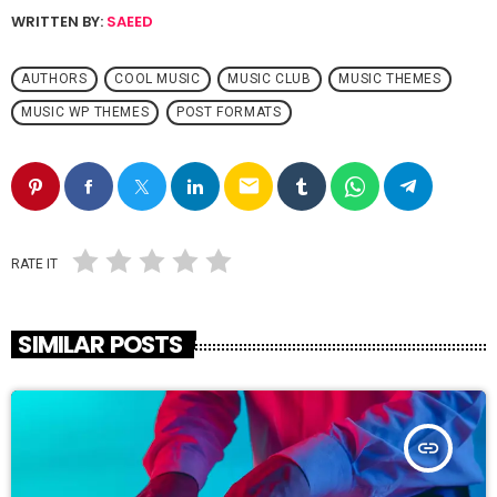
WRITTEN BY:
SAEED
AUTHORS
COOL MUSIC
MUSIC CLUB
MUSIC THEMES
MUSIC WP THEMES
POST FORMATS
email
RATE IT
SIMILAR POSTS
insert_link