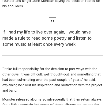
founder and singer John Monster saying the decision rested on
his shoulders.
If I had my life to live over again, I would have
made a rule to read some poetry and listen to
some music at least once every week
“I take full responsibility for the decision to part ways with the
other guys. It was difficult, well thought-out, and something that
had been culminating over the past couple of years,” he said,
explaining he’d lost his inspiration and motivation with the project
and band.
Monster released albums so infrequently that their return always
felt a little uncertain, but some of those albums are among the