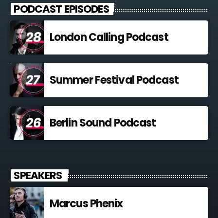
PODCAST EPISODES
London Calling Podcast
Summer Festival Podcast
Berlin Sound Podcast
SPEAKERS
Marcus Phenix