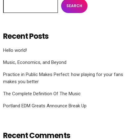
SEARCH
Recent Posts
Hello world!
Music, Economics, and Beyond
Practice in Public Makes Perfect: how playing for your fans
makes you better
The Complete Definition Of The Music
Portland EDM Greats Announce Break Up
Recent Comments