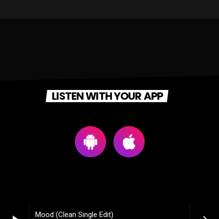
LISTEN WITH YOUR APP
Mood (Clean Single Edit)