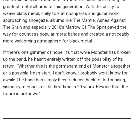
greatest metal albums of this generation. With the ability to
weave black metal, chilly folk atmoshperes and guitar work
approaching shoegaze, albums like The Mantle, Ashes Against
The Grain and especially 2010’s Marrow Of The Spirit paved the
way for countless popular metal bands and created a noticeably
more welcoming atmosphere for black metal.
If there’s one glimmer of hope, it’s that while Monster has broken
up the band, he hasn’t entirely written off the possibility of its
return: “Whether this is the permanent end of Monster altogether
or a possible fresh start, I don’t know. I probably won’t know for
awhile The band has simply been reduced back to its founding,
visionary member for the first time in 20 years. Beyond that, the
future is unknown.”