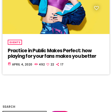
EVENTS
Practice in Public Makes Perfect: how
playing for your fans makes you better
today
APRIL 4, 2020
492
22
17
SEARCH