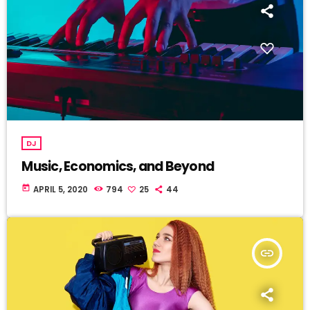
DJ
Music, Economics, and Beyond
today
APRIL 5, 2020
794
25
44
insert_link