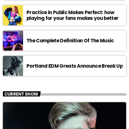
Practice in Public Makes Perfect: how
playing for your fans makes you better
The Complete Definition Of The Music
Portland EDM Greats Announce Break Up
CURRENT SHOW