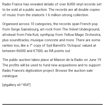
Radio France has revealed details of over 8,000 vinyl records set
to be sold at a public auction. The records are all double copies
of music from the station’s 1.6 million-strong collection.
Organised across 10 categories, the records span French pop
from Serge Gainsbourg, art-rock from The Velvet Underground,
afrobeat from Fela Kuti, synthpop from Yellow Magic Orchestra,
plus soundtracks, musique concrete and more. There are some
rarities too, like a 7″ copy of Syd Barrett’s ‘Octopus’ valued at
between €6000 and €7500, as RA points out.
The public auction takes place at Maison de la Radio on June 19.
The profits will be used to fund new acquisitions and to support
Radio France’s digitization project. Browse the auction sale
catalogue.
[qtgallery id=”454″]