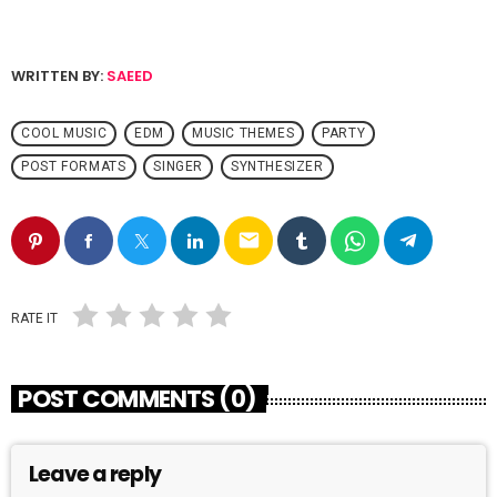
WRITTEN BY:
SAEED
COOL MUSIC
EDM
MUSIC THEMES
PARTY
POST FORMATS
SINGER
SYNTHESIZER
email
RATE IT
POST COMMENTS (0)
Leave a reply