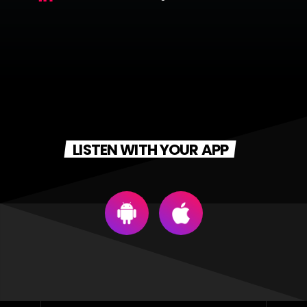
LISTEN WITH YOUR APP