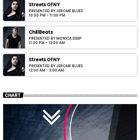
Streets Of NY
PRESENTED BY JEROME BLUES
10:00 PM - 11:00 PM
ChillBeats
PRESENTED BY MONICA DEEP
11:00 PM - 12:00 AM
Streets Of NY
PRESENTED BY JEROME BLUES
12:00 AM - 3:00 AM
CHART