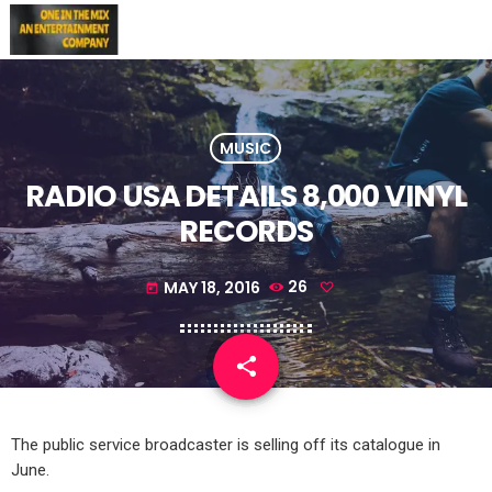
MUSIC
RADIO USA DETAILS 8,000 VINYL
RECORDS
MAY 18, 2016
26
today
share
email
The public service broadcaster is selling off its catalogue in
June.