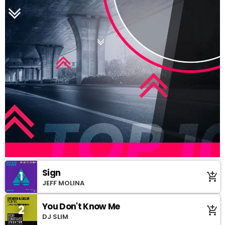
Sign
1
add_shopping_cart
JEFF MOLINA
You Don't Know Me
2
add_shopping_cart
DJ SLIM