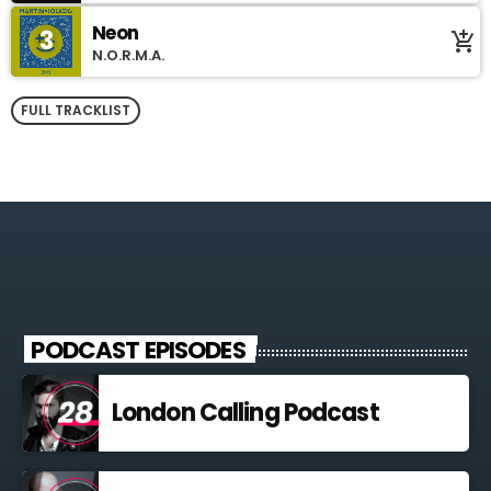
Neon
3
add_shopping_cart
N.O.R.M.A.
FULL TRACKLIST
PODCAST EPISODES
London Calling Podcast