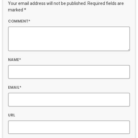
Your email address will not be published. Required fields are
marked *
COMMENT*
NAME*
EMAIL*
URL