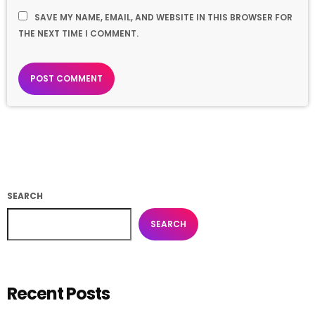
SAVE MY NAME, EMAIL, AND WEBSITE IN THIS BROWSER FOR
THE NEXT TIME I COMMENT.
SEARCH
SEARCH
Recent Posts