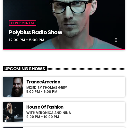
EXPERIMENTAL
Polybius Radio Show
more_vert
12:00 PM - 5:00 PM
Polybius Radio Show
close
With Richie T. B.
UPCOMING SHOWS
For every Show page the timetable is auomatically generated
TranceAmerica
from the schedule, and you can set automatic carousels of
MIXED BY THOMAS GREY
Podcasts, Articles and Charts by simply choosing a category.
5:00 PM - 9:00 PM
Curabitur id lacus felis. Sed justo mauris, auctor eget tellus nec,
pellentesque varius mauris. Sed eu congue nulla, et tincidunt
justo. Aliquam semper faucibus odio id varius. Suspendisse
House Of Fashion
varius laoreet sodales.
WITH VERONICA AND NINA
9:00 PM - 10:00 PM