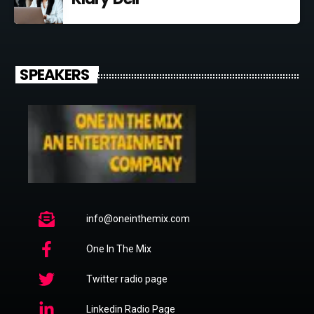
SPEAKERS
info@oneinthemix.com
One In The Mix
Twitter radio page
Linkedin Radio Page