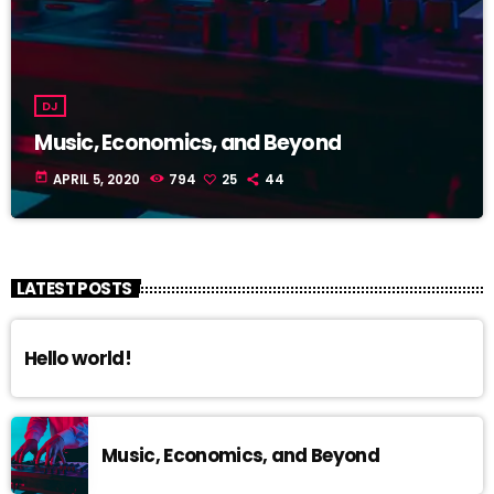
DJ
Music, Economics, and Beyond
today
APRIL 5, 2020
794
25
44
LATEST POSTS
Hello world!
Music, Economics, and Beyond