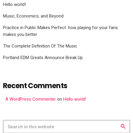
Hello world!
Music, Economics, and Beyond
Practice in Public Makes Perfect: how playing for your fans
makes you better
The Complete Definition Of The Music
Portland EDM Greats Announce Break Up
Recent Comments
A WordPress Commenter
on
Hello world!
search