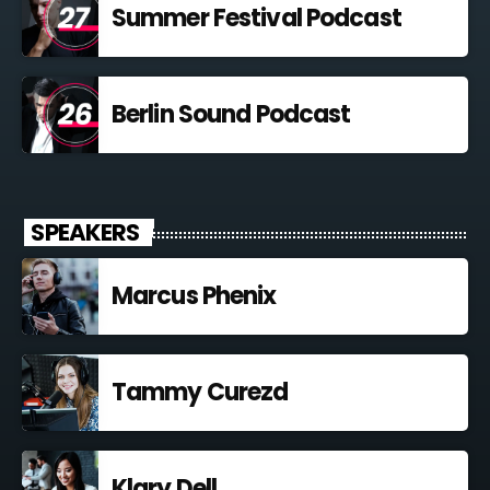
Summer Festival Podcast
Berlin Sound Podcast
SPEAKERS
Marcus Phenix
Tammy Curezd
Klary Dell