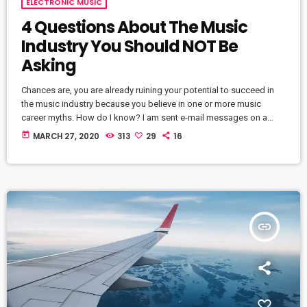
ELECTRONIC MUSIC
4 Questions About The Music
Industry You Should NOT Be
Asking
Chances are, you are already ruining your potential to succeed in
the music industry because you believe in one or more music
career myths. How do I know? I am sent e-mail messages on a
constant basis by tons of musicians (all seeking the answers to
today
MARCH 27, 2020
313
29
16
the WRONG questions). These are questions that may seem like
good questions on the top level, but are really highly damaging
questions that take […]
insert_link