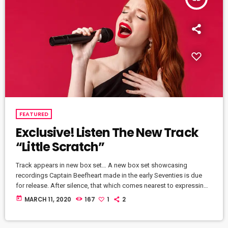
FEATURED
Exclusive! Listen The New Track
“Little Scratch”
Track appears in new box set… A new box set showcasing
recordings Captain Beefheart made in the early Seventies is due
for release. After silence, that which comes nearest to expressing
the inexpressible is music. Sun Zoom Spark: 1970 To 1972 features
today
MARCH 11, 2020
167
1
2
newly remastered versions of three albums that Beefheart and the
Magic Band released during that period – Lick My Decals Off,
Baby, The Spotlight Kid and Clear Spot […]