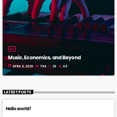
DJ
Music, Economics, and Beyond
today
APRIL 5, 2020
794
25
44
LATEST POSTS
Hello world!