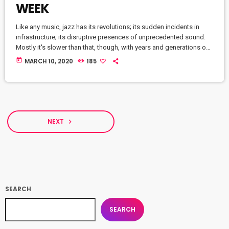
WEEK
Like any music, jazz has its revolutions; its sudden incidents in
infrastructure; its disruptive presences of unprecedented sound.
Mostly it's slower than that, though, with years and generations of
accretions before it seems to call for new vocabulary. That's one
today
MARCH 10, 2020
185
way to look at Winter Rockfest, whose latest incarnation occupied
a dozen or so venues in downtown New York City last weekend. In
a decade and a half of steady […]
NEXT
navigate_next
SEARCH
SEARCH