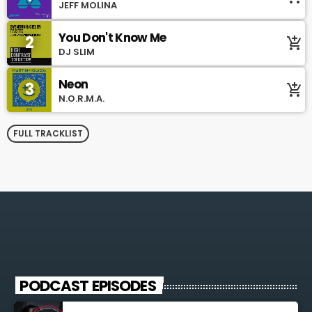
JEFF MOLINA
You Don't Know Me
2
add_shopping_cart
DJ SLIM
Neon
3
add_shopping_cart
N.O.R.M.A.
FULL TRACKLIST
PODCAST EPISODES