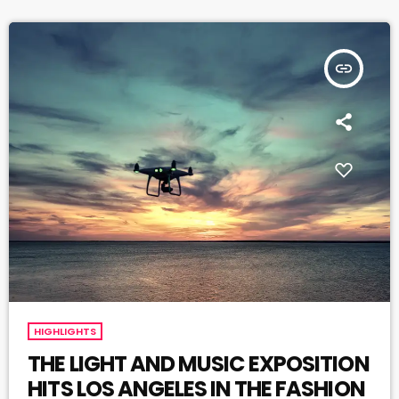
insert_link
HIGHLIGHTS
THE LIGHT AND MUSIC EXPOSITION
HITS LOS ANGELES IN THE FASHION