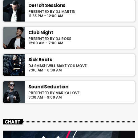
justo. Aliquam semper faucibus odio id varius. Suspendisse
Detroit Sessions
varius laoreet sodales.
PRESENTED BY DJ MARTIN
11:55 PM - 12:00 AM
Club Night
PRESENTED BY DJ ROSS
12:00 AM - 7:00 AM
Sick Beats
DJ SMASH WILL MAKE YOU MOVE
7:00 AM - 8:30 AM
Sound Seduction
PRESENTED BY MARIKA LOVE
8:30 AM - 9:00 AM
CHART