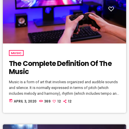
MUSIC
The Complete Definition Of The
Music
Music is a form of art that involves organized and audible sounds
and silence. It is normally expressed in terms of pitch (which
includes melody and harmony), rhythm (which includes tempo and
meter), and the quality of sound (which includes timbre,
today
APRIL 3, 2020
369
12
12
articulation, dynamics, and texture). Music may also involve
complex generative forms in time through the construction of
patterns and combinations of natural stimuli, principally sound.
Music may be used […]