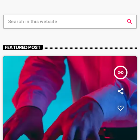
search
FEATURED POST
insert_link