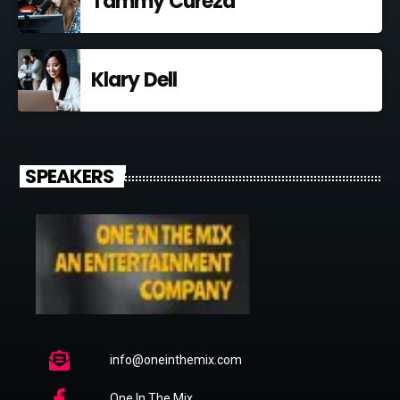
Tammy Curezd
Klary Dell
SPEAKERS
info@oneinthemix.com
One In The Mix