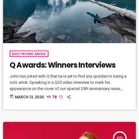
ELECTRONIC MUSIC
Q Awards: Winners Interviews
John has joked with Q that he is yet to find any upsides to being a
solo artist. Speaking in a Q25 video interview to mark his
appearance on the cover of our special 25th anniversary issue,
Q304, which is out now, the former Oasis leader. The Chief declares
today
MARCH 13, 2020
78
in the video interview you can watch above: “It’s more of a pain in
the arse [being solo] to be honest. […]
insert_link