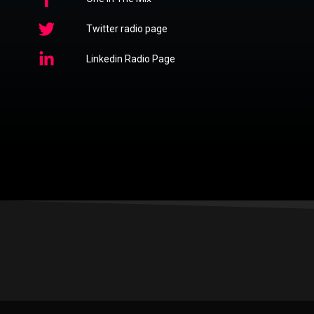
Twitter radio page
Linkedin Radio Page