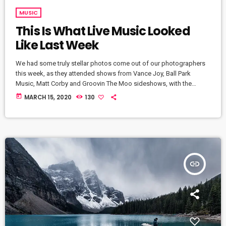
MUSIC
This Is What Live Music Looked
Like Last Week
We had some truly stellar photos come out of our photographers
this week, as they attended shows from Vance Joy, Ball Park
Music, Matt Corby and Groovin The Moo sideshows, with the
common theme being some amazing light shows. As Forbes
today
MARCH 15, 2020
130
notes, in the missive, Sixx and bandmates James Michael and DJ
Ashba implore YouTube to work harder to protect the rights of
artists whose work frequently appears on the […]
insert_link