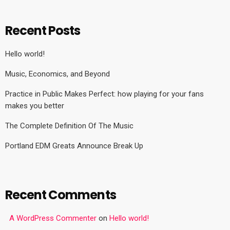
Recent Posts
Hello world!
Music, Economics, and Beyond
Practice in Public Makes Perfect: how playing for your fans
makes you better
The Complete Definition Of The Music
Portland EDM Greats Announce Break Up
Recent Comments
A WordPress Commenter
on
Hello world!