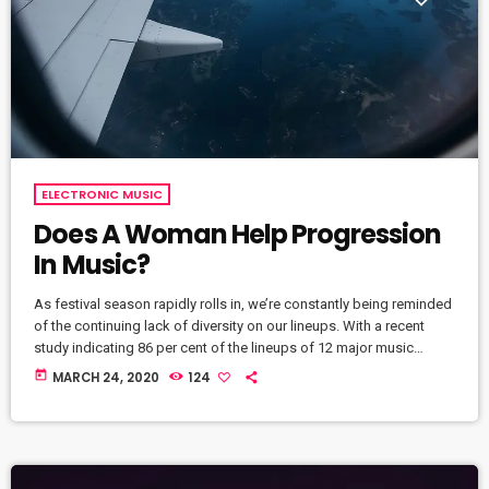
ELECTRONIC MUSIC
Does A Woman Help Progression
In Music?
As festival season rapidly rolls in, we’re constantly being reminded
of the continuing lack of diversity on our lineups. With a recent
study indicating 86 per cent of the lineups of 12 major music
festivals last year including Glastonbury, Reading and Leeds and
today
MARCH 24, 2020
124
Creamfields were male, it seems that the ears at the top are still
unwilling to break up the boys club that makes up our live music
industry. […]