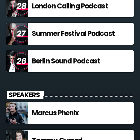
London Calling Podcast
Summer Festival Podcast
Berlin Sound Podcast
SPEAKERS
Marcus Phenix