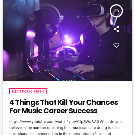
insert_link
ELECTRONIC MUSIC
4 Things That Kill Your Chances
For Music Career Success
https://www.youtube.com/watch?v=eVCfp8WuAA0 What do you
believe is the number one thing that musicians are doing to ruin
their chances at succeeding in the music industry? Is it: not