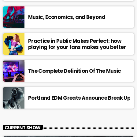
Music, Economics, and Beyond
Practice in Public Makes Perfect: how
playing for your fans makes you better
The Complete Definition Of The Music
Portland EDM Greats Announce Break Up
CURRENT SHOW