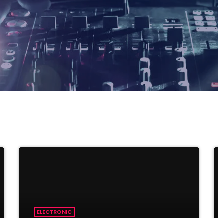
ELECTRONIC