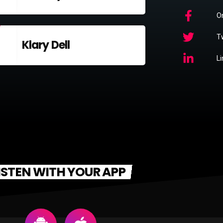
O
Tw
Klary Dell
L
ISTEN WITH YOUR APP