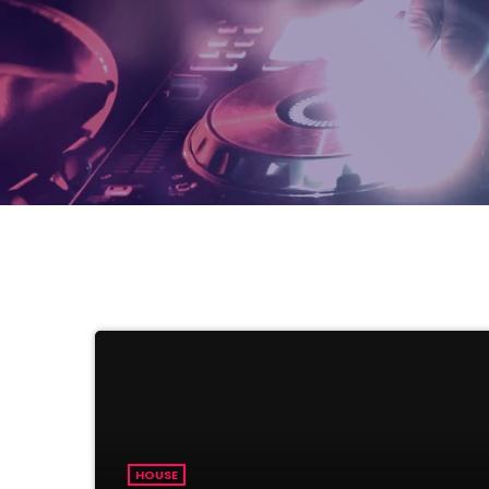
HOUSE