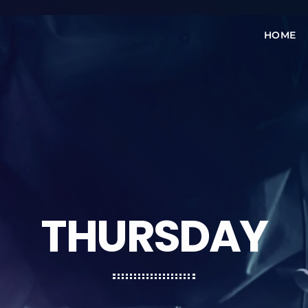
HOME
THURSDAY