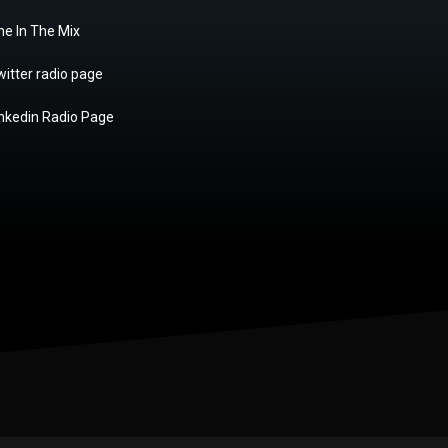
ne In The Mix
itter radio page
inkedin Radio Page