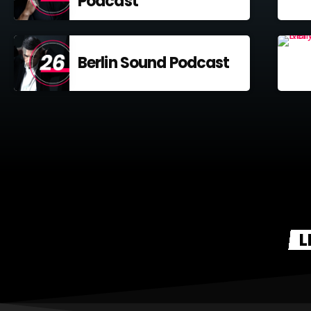
Podcast
Berlin Sound Podcast
L