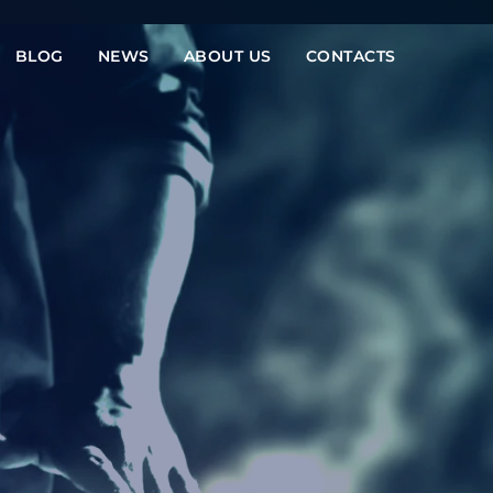
BLOG
NEWS
ABOUT US
CONTACTS