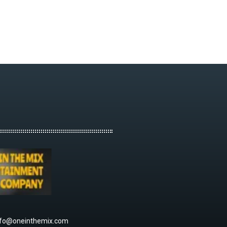
nfo@oneinthemix.com