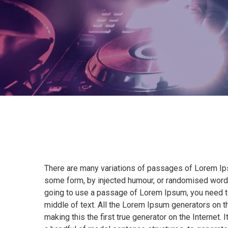
There are many variations of passages of Lorem Ipsu
some form, by injected humour, or randomised words 
going to use a passage of Lorem Ipsum, you need to
middle of text. All the Lorem Ipsum generators on t
making this the first true generator on the Internet.