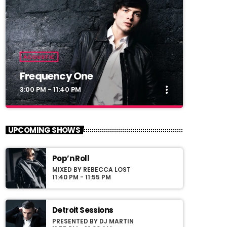
ACOUSTIC
Frequency One
more_vert
3:00 PM - 11:40 PM
close
Frequency One
UPCOMING SHOWS
Mixed by Dj Monster
Pop’n Roll
For every Show page the timetable is
MIXED BY REBECCA LOST
auomatically generated from the schedule,
11:40 PM - 11:55 PM
and you can set automatic carousels of
Podcasts, Articles and Charts by simply
choosing a category. Curabitur id lacus felis.
Detroit Sessions
Sed justo mauris, auctor eget tellus nec,
PRESENTED BY DJ MARTIN