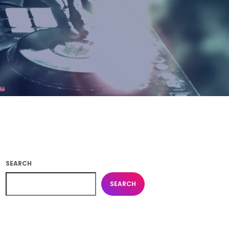
SEARCH
SEARCH