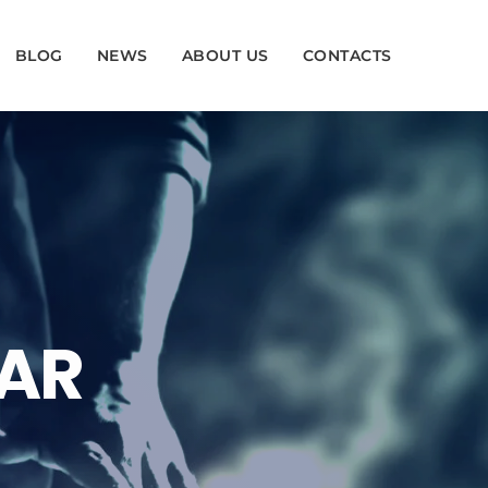
BLOG
NEWS
ABOUT US
CONTACTS
BAR