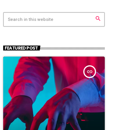
search
FEATURED POST
insert_link