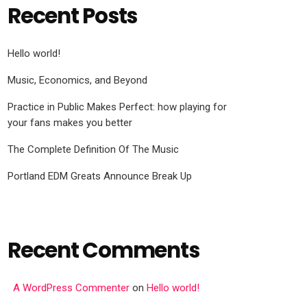
Recent Posts
Hello world!
Music, Economics, and Beyond
Practice in Public Makes Perfect: how playing for
your fans makes you better
The Complete Definition Of The Music
Portland EDM Greats Announce Break Up
Recent Comments
A WordPress Commenter
on
Hello world!