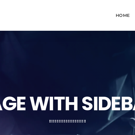
HOME
GE WITH SIDE