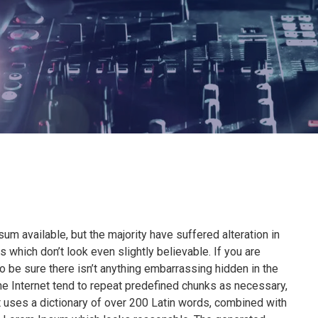
m available, but the majority have suffered alteration in
which don’t look even slightly believable. If you are
 be sure there isn’t anything embarrassing hidden in the
he Internet tend to repeat predefined chunks as necessary,
 It uses a dictionary of over 200 Latin words, combined with