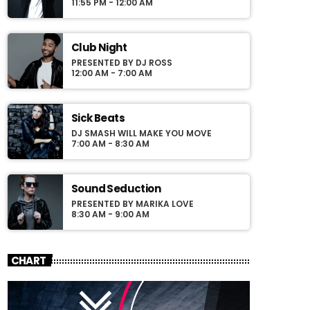
pellentesque varius mauris. Sed eu congue
11:55 PM - 12:00 AM
nulla, et tincidunt justo. Aliquam semper
faucibus odio id varius. Suspendisse varius
laoreet sodales.
Club Night
PRESENTED BY DJ ROSS
12:00 AM - 7:00 AM
Sick Beats
DJ SMASH WILL MAKE YOU MOVE
7:00 AM - 8:30 AM
Sound Seduction
PRESENTED BY MARIKA LOVE
8:30 AM - 9:00 AM
CHART