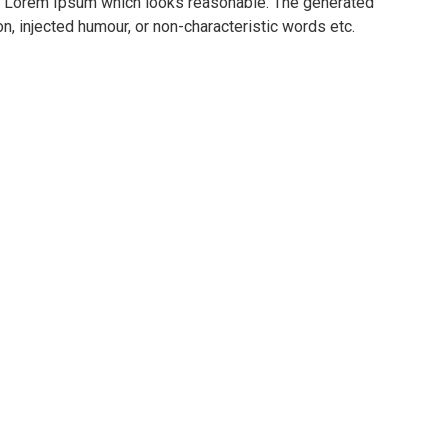
te Lorem Ipsum which looks reasonable. The generated
n, injected humour, or non-characteristic words etc.