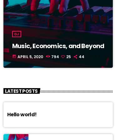
DJ
Music, Economics, and Beyond
APRIL 5, 2020
794
25
44
today
LATEST POSTS
Hello world!