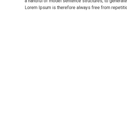
a handful of model sentence structures, to genera
Lorem Ipsum is therefore always free from repetitio