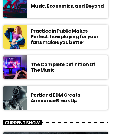
Music, Economics, and Beyond
Practice in Public Makes
Perfect: how playing for your
fans makes you better
The Complete Definition Of
The Music
Portland EDM Greats
Announce Break Up
CURRENT SHOW