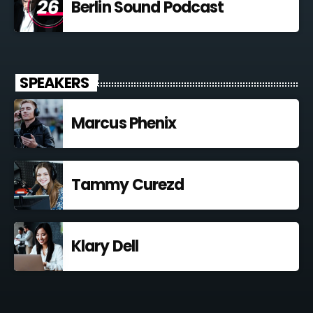
Berlin Sound Podcast
SPEAKERS
Marcus Phenix
Tammy Curezd
Klary Dell