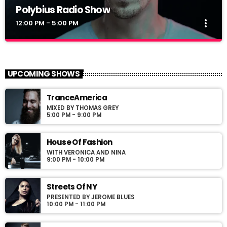
Polybius Radio Show
more_vert
12:00 PM - 5:00 PM
Polybius Radio Show
close
With Richie T. B.
UPCOMING SHOWS
For every Show page the timetable is auomatically generated
TranceAmerica
from the schedule, and you can set automatic carousels of
MIXED BY THOMAS GREY
Podcasts, Articles and Charts by simply choosing a category.
5:00 PM - 9:00 PM
Curabitur id lacus felis. Sed justo mauris, auctor eget tellus nec,
pellentesque varius mauris. Sed eu congue nulla, et tincidunt
justo. Aliquam semper faucibus odio id varius. Suspendisse
House Of Fashion
varius laoreet sodales.
WITH VERONICA AND NINA
9:00 PM - 10:00 PM
Streets Of NY
PRESENTED BY JEROME BLUES
10:00 PM - 11:00 PM