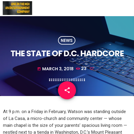
NEWS
THE STATE OF D.C. HARDCORE
MARCH 3, 2018
23
today
share
email
At 9 p.m. on a Friday in February, Watson was standing outside
of La Casa, a micro-church and community center — whose
main chapel is the size of your parents’ spacious living room —
nestled next to a tienda in Washington, D.C.’s Mount Pleasant