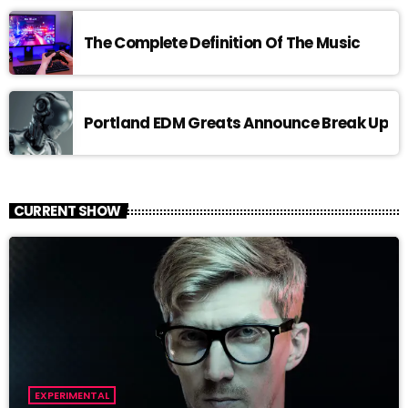
The Complete Definition Of The Music
Portland EDM Greats Announce Break Up
CURRENT SHOW
EXPERIMENTAL