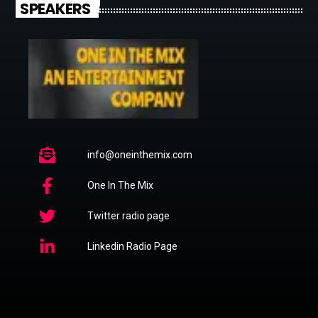
SPEAKERS
info@oneinthemix.com
One In The Mix
Twitter radio page
Linkedin Radio Page