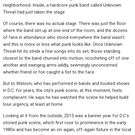
neighborhood. Inside, a hardcore punk band called Unknown
Threat had just taken the stage.
Of course, there was no actual stage. There was just the floor
where the band set up at one end of the room, and the dozens
of fans in attendance who stood everywhere the band wasn’t
and this is more or less what punk looks like. Once Unknown
Threat hit its stride a few songs into its set, those standing
closest to the band churned into motion, ricocheting off of one
another and swinging arms wildly, seemingly unconcerned
whether friend or foe caught a fist to the face.
But to Watson, who has performed in bands and booked shows
in D.C. for years, the city’s punk scene, at this moment, feels
complacent. He says he has watched the scene he helped build
lose urgency, at least at home.
Looking at it from the outside, 2015 was a banner year for D.C’s
storied punk scene, which first rose to prominence in the early
1980s and has become an on-again, off-again fixture in the local