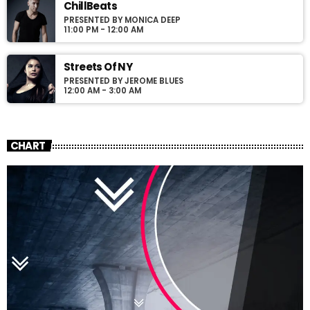
ChillBeats
PRESENTED BY MONICA DEEP
11:00 PM - 12:00 AM
Streets Of NY
PRESENTED BY JEROME BLUES
12:00 AM - 3:00 AM
CHART