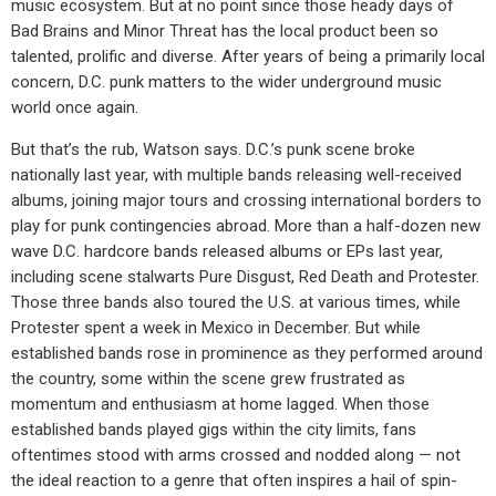
music ecosystem. But at no point since those heady days of
Bad Brains and Minor Threat has the local product been so
talented, prolific and diverse. After years of being a primarily local
concern, D.C. punk matters to the wider underground music
world once again.
But that’s the rub, Watson says. D.C.’s punk scene broke
nationally last year, with multiple bands releasing well-received
albums, joining major tours and crossing international borders to
play for punk contingencies abroad. More than a half-dozen new
wave D.C. hardcore bands released albums or EPs last year,
including scene stalwarts Pure Disgust, Red Death and Protester.
Those three bands also toured the U.S. at various times, while
Protester spent a week in Mexico in December. But while
established bands rose in prominence as they performed around
the country, some within the scene grew frustrated as
momentum and enthusiasm at home lagged. When those
established bands played gigs within the city limits, fans
oftentimes stood with arms crossed and nodded along — not
the ideal reaction to a genre that often inspires a hail of spin-