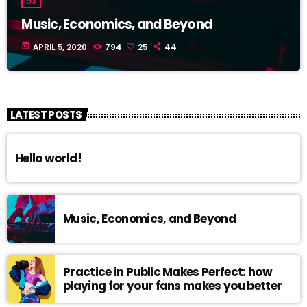
DJ
Music, Economics, and Beyond
today
APRIL 5, 2020
794
25
44
LATEST POSTS
Hello world!
Music, Economics, and Beyond
Practice in Public Makes Perfect: how
playing for your fans makes you better