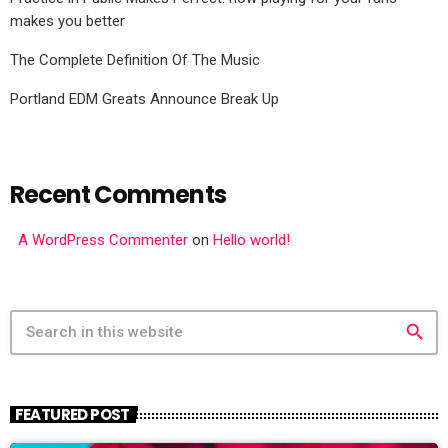
makes you better
The Complete Definition Of The Music
Portland EDM Greats Announce Break Up
Recent Comments
A WordPress Commenter
on
Hello world!
search
FEATURED POST