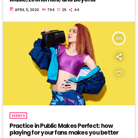
today
APRIL 5, 2020
794
25
44
insert_link
EVENTS
Practice in Public Makes Perfect: how
playing for your fans makes you better