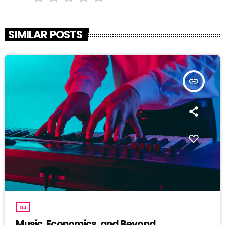
SIMILAR POSTS
insert_link
DJ
Music, Economics, and Beyond