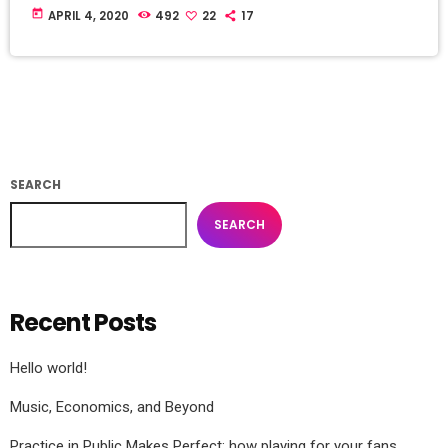
today
APRIL 4, 2020
492
22
17
SEARCH
SEARCH
Recent Posts
Hello world!
Music, Economics, and Beyond
Practice in Public Makes Perfect: how playing for your fans