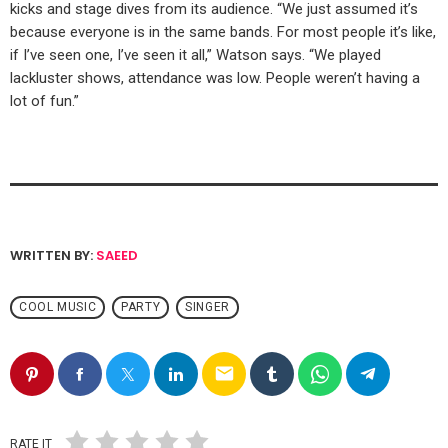
kicks and stage dives from its audience. “We just assumed it’s
because everyone is in the same bands. For most people it’s like,
if I’ve seen one, I’ve seen it all,” Watson says. “We played
lackluster shows, attendance was low. People weren’t having a
lot of fun.”
WRITTEN BY:
SAEED
COOL MUSIC
PARTY
SINGER
email
RATE IT