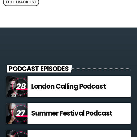
FULL TRACKLIST
PODCAST EPISODES
London Calling Podcast
Summer Festival Podcast