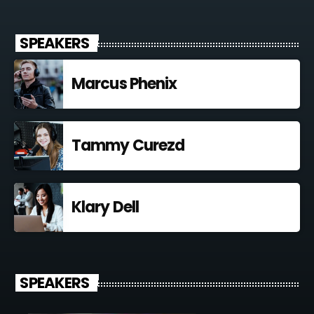
SPEAKERS
Marcus Phenix
Tammy Curezd
Klary Dell
SPEAKERS