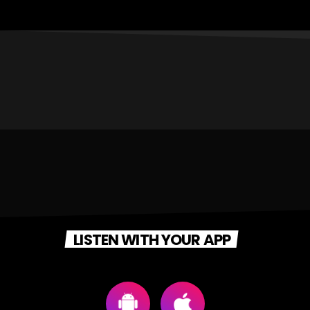
LISTEN WITH YOUR APP