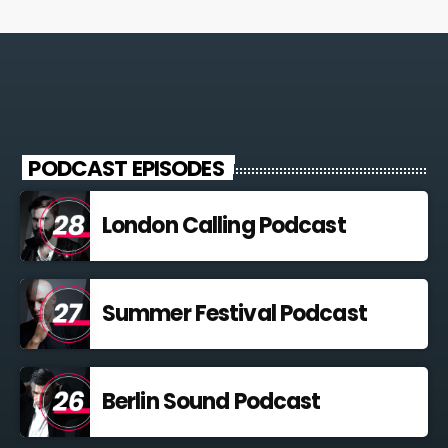
PODCAST EPISODES
London Calling Podcast
Summer Festival Podcast
Berlin Sound Podcast