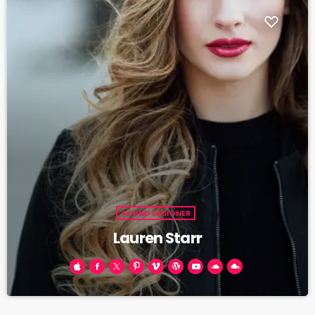
SOUND DESIGNER
Lauren Starr