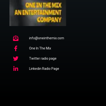
info@oneinthemix.com
One In The Mix
Twitter radio page
Linkedin Radio Page