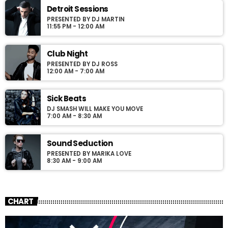
justo. Aliquam semper faucibus odio id varius. Suspendisse
Detroit Sessions
varius laoreet sodales.
PRESENTED BY DJ MARTIN
11:55 PM - 12:00 AM
Club Night
PRESENTED BY DJ ROSS
12:00 AM - 7:00 AM
Sick Beats
DJ SMASH WILL MAKE YOU MOVE
7:00 AM - 8:30 AM
Sound Seduction
PRESENTED BY MARIKA LOVE
8:30 AM - 9:00 AM
CHART