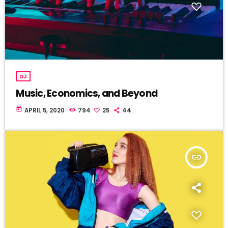
DJ
Music, Economics, and Beyond
today
APRIL 5, 2020
794
25
44
insert_link