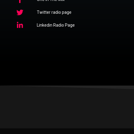
Twitter radio page
Linkedin Radio Page