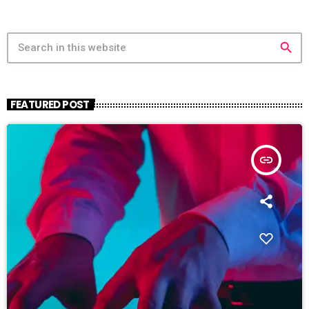
search
FEATURED POST
insert_link