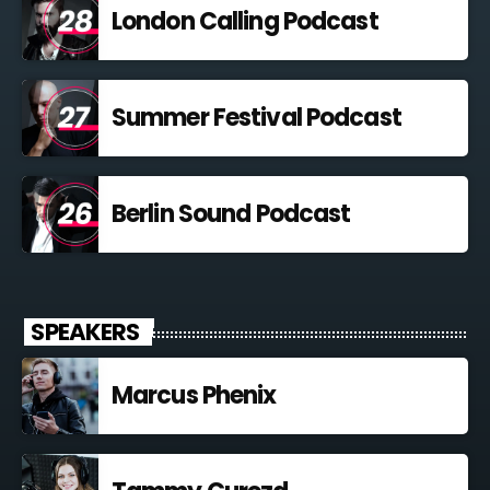
London Calling Podcast
Summer Festival Podcast
Berlin Sound Podcast
SPEAKERS
Marcus Phenix