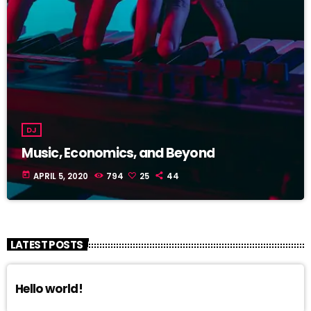
DJ
Music, Economics, and Beyond
today
APRIL 5, 2020
794
25
44
LATEST POSTS
Hello world!