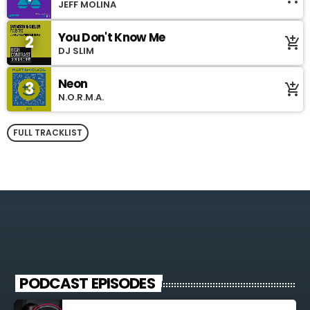
JEFF MOLINA
You Don't Know Me
2
add_shopping_cart
DJ SLIM
Neon
3
add_shopping_cart
N.O.R.M.A.
FULL TRACKLIST
PODCAST EPISODES