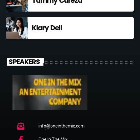
Tammy Curezd
Klary Dell
SPEAKERS
info@oneinthemix.com
One In The Mix