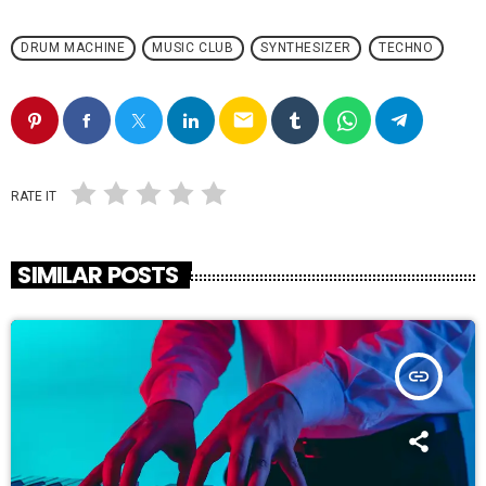
DRUM MACHINE
MUSIC CLUB
SYNTHESIZER
TECHNO
email
RATE IT
SIMILAR POSTS
insert_link