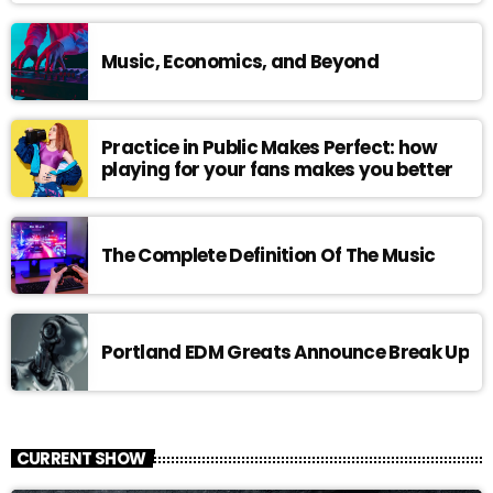
Music, Economics, and Beyond
Practice in Public Makes Perfect: how
playing for your fans makes you better
The Complete Definition Of The Music
Portland EDM Greats Announce Break Up
CURRENT SHOW