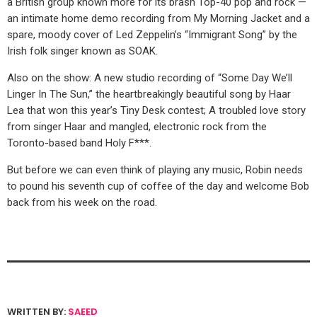
a British group known more for its brash Top-40 pop and rock —
an intimate home demo recording from My Morning Jacket and a
spare, moody cover of Led Zeppelin’s “Immigrant Song” by the
Irish folk singer known as SOAK.
Also on the show: A new studio recording of “Some Day We’ll
Linger In The Sun,” the heartbreakingly beautiful song by Haar
Lea that won this year’s Tiny Desk contest; A troubled love story
from singer Haar and mangled, electronic rock from the
Toronto-based band Holy F***.
But before we can even think of playing any music, Robin needs
to pound his seventh cup of coffee of the day and welcome Bob
back from his week on the road.
WRITTEN BY:
SAEED