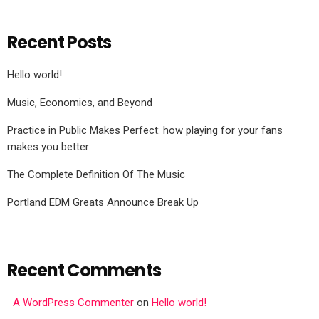
Recent Posts
Hello world!
Music, Economics, and Beyond
Practice in Public Makes Perfect: how playing for your fans
makes you better
The Complete Definition Of The Music
Portland EDM Greats Announce Break Up
Recent Comments
A WordPress Commenter
on
Hello world!