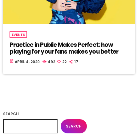
EVENTS
Practice in Public Makes Perfect: how
playing for your fans makes you better
today
APRIL 4, 2020
492
22
17
SEARCH
SEARCH