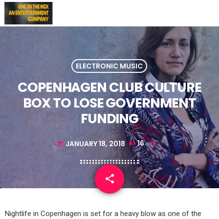
ELECTRONIC MUSIC
COPENHAGEN CLUB CULTURE
BOX TO LOSE GOVERNMENT
FUNDING
JANUARY 18, 2018
16
today
share
email
Nightlife in Copenhagen is set for a heavy blow as one of the