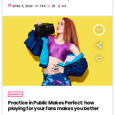
today
APRIL 5, 2020
794
25
44
insert_link
EVENTS
Practice in Public Makes Perfect: how
playing for your fans makes you better