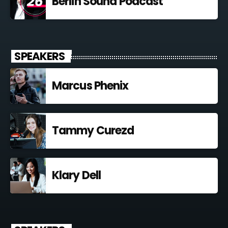
Berlin Sound Podcast
SPEAKERS
Marcus Phenix
Tammy Curezd
Klary Dell