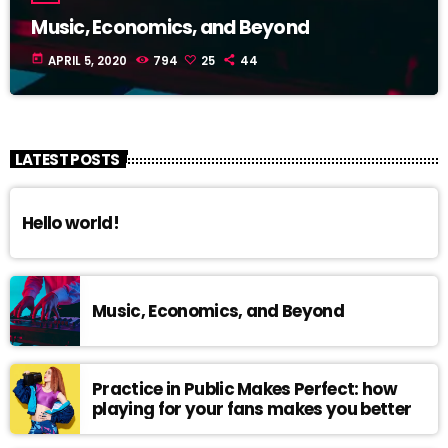
Music, Economics, and Beyond
today
APRIL 5, 2020
794
25
44
LATEST POSTS
Hello world!
Music, Economics, and Beyond
Practice in Public Makes Perfect: how
playing for your fans makes you better