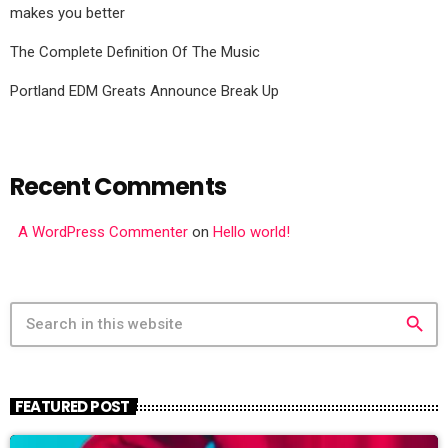
makes you better
The Complete Definition Of The Music
Portland EDM Greats Announce Break Up
Recent Comments
A WordPress Commenter
on
Hello world!
search
FEATURED POST