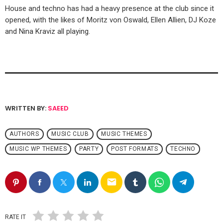
House and techno has had a heavy presence at the club since it
opened, with the likes of Moritz von Oswald, Ellen Allien, DJ Koze
and Nina Kraviz all playing.
WRITTEN BY:
SAEED
AUTHORS
MUSIC CLUB
MUSIC THEMES
MUSIC WP THEMES
PARTY
POST FORMATS
TECHNO
email
RATE IT