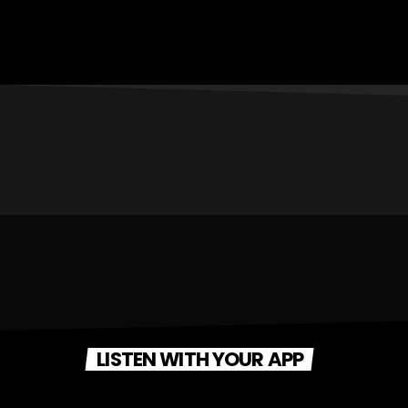
LISTEN WITH YOUR APP