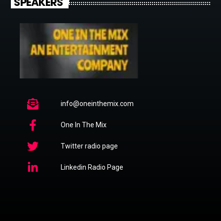
SPEAKERS
info@oneinthemix.com
One In The Mix
Twitter radio page
Linkedin Radio Page