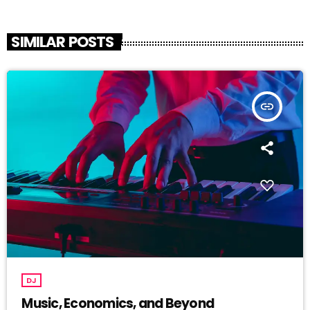
SIMILAR POSTS
insert_link
DJ
Music, Economics, and Beyond