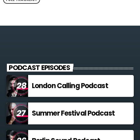
PODCAST EPISODES
London Calling Podcast
Summer Festival Podcast