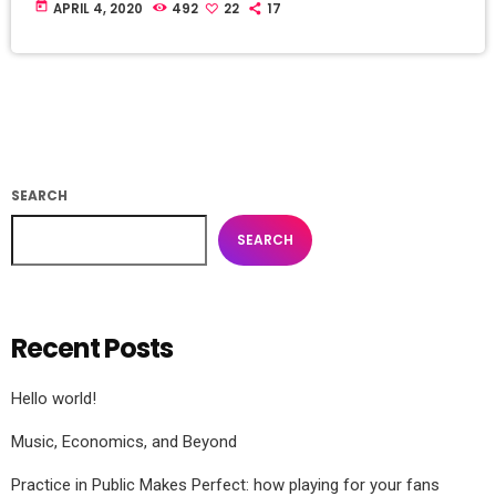
today
APRIL 4, 2020
492
22
17
SEARCH
SEARCH
Recent Posts
Hello world!
Music, Economics, and Beyond
Practice in Public Makes Perfect: how playing for your fans