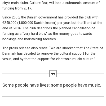
city’s main clubs, Culture Box, will lose a substantial amount of
funding from 2017.
Since 2005, the Danish government has provided the club with
€240,000 (1,800,000 Danish kroner) per year, but that’ll end at the
end of 2016. The club describes the planned cancellation of
funding as a “very hard blow” as the money goes towards
bookings and maintaining facilities.
The press release also reads: “We are shocked that The State of
Denmark has decided to remove the cultural support for the
venue, and by that the support for electronic music culture.”
Some people have lives; some people have music.