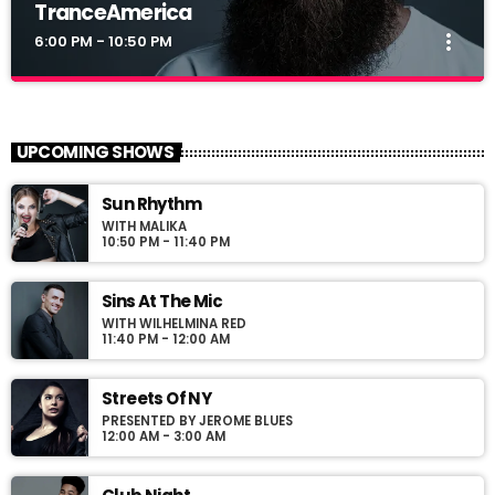
TranceAmerica
more_vert
6:00 PM - 10:50 PM
TranceAmerica
close
Mixed by Thomas Grey
UPCOMING SHOWS
For every Show page the timetable is auomatically generated
Sun Rhythm
from the schedule, and you can set automatic carousels of
WITH MALIKA
Podcasts, Articles and Charts by simply choosing a category.
10:50 PM - 11:40 PM
Curabitur id lacus felis. Sed justo mauris, auctor eget tellus nec,
pellentesque varius mauris. Sed eu congue nulla, et tincidunt
justo. Aliquam semper faucibus odio id varius. Suspendisse
Sins At The Mic
varius laoreet sodales.
WITH WILHELMINA RED
11:40 PM - 12:00 AM
Streets Of NY
PRESENTED BY JEROME BLUES
12:00 AM - 3:00 AM