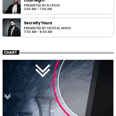
Club Night
PRESENTED BY DJ ROSS
3:00 AM - 7:00 AM
Secretly Yours
PRESENTED BY CRYSTAL WHITE
7:00 AM - 8:00 AM
CHART