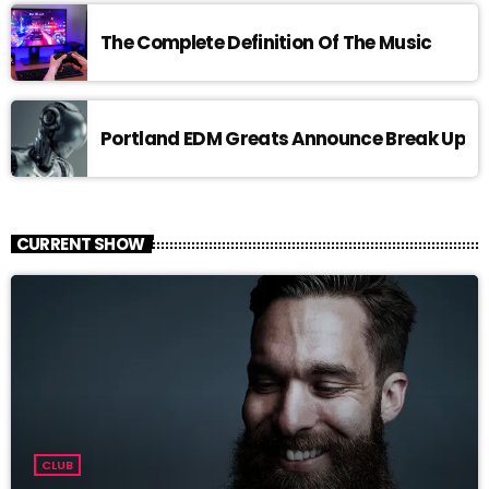
The Complete Definition Of The Music
Portland EDM Greats Announce Break Up
CURRENT SHOW
CLUB