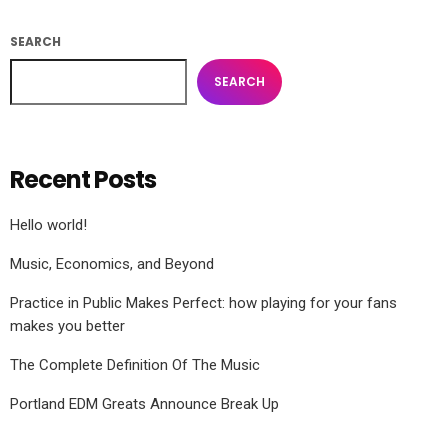
SEARCH
SEARCH
Recent Posts
Hello world!
Music, Economics, and Beyond
Practice in Public Makes Perfect: how playing for your fans
makes you better
The Complete Definition Of The Music
Portland EDM Greats Announce Break Up