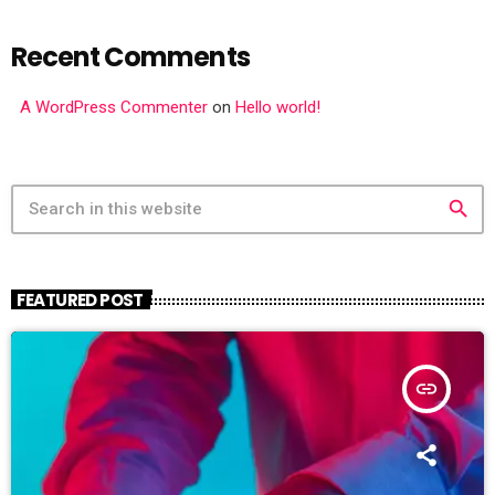
Recent Comments
A WordPress Commenter
on
Hello world!
search
FEATURED POST
insert_link