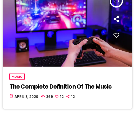
insert_link
MUSIC
The Complete Definition Of The Music
today
APRIL 3, 2020
369
12
12