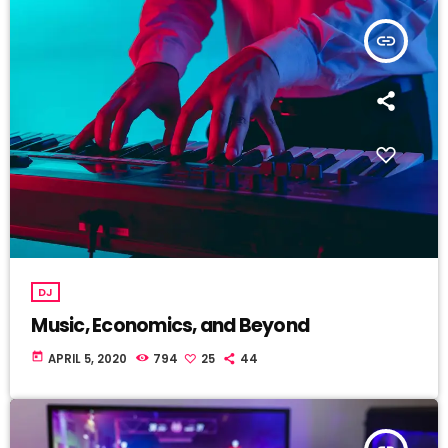
insert_link
DJ
Music, Economics, and Beyond
today
APRIL 5, 2020
794
25
44