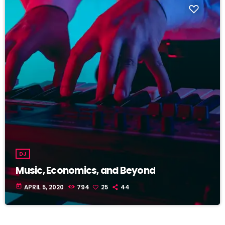
DJ
Music, Economics, and Beyond
today
APRIL 5, 2020
794
25
44