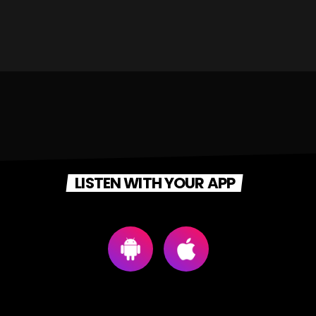
LISTEN WITH YOUR APP