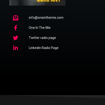
info@oneinthemix.com
One In The Mix
Twitter radio page
Linkedin Radio Page