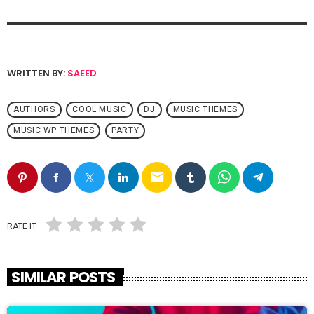
WRITTEN BY:
SAEED
AUTHORS
COOL MUSIC
DJ
MUSIC THEMES
MUSIC WP THEMES
PARTY
email
RATE IT
SIMILAR POSTS