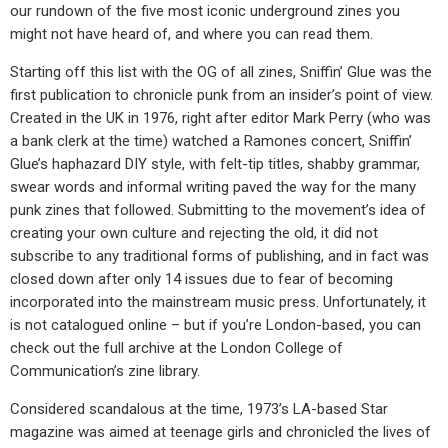
our rundown of the five most iconic underground zines you
might not have heard of, and where you can read them.
Starting off this list with the OG of all zines, Sniffin’ Glue was the
first publication to chronicle punk from an insider’s point of view.
Created in the UK in 1976, right after editor Mark Perry (who was
a bank clerk at the time) watched a Ramones concert, Sniffin’
Glue’s haphazard DIY style, with felt-tip titles, shabby grammar,
swear words and informal writing paved the way for the many
punk zines that followed. Submitting to the movement’s idea of
creating your own culture and rejecting the old, it did not
subscribe to any traditional forms of publishing, and in fact was
closed down after only 14 issues due to fear of becoming
incorporated into the mainstream music press. Unfortunately, it
is not catalogued online – but if you’re London-based, you can
check out the full archive at the London College of
Communication’s zine library.
Considered scandalous at the time, 1973’s LA-based Star
magazine was aimed at teenage girls and chronicled the lives of