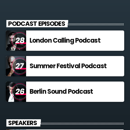
PODCAST EPISODES
London Calling Podcast
Summer Festival Podcast
Berlin Sound Podcast
SPEAKERS