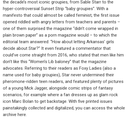
the decade’s most iconic groupies, from Sable Starr to the
hyper-controversial Sunset Strip “baby groupies”. With a
manifesto that could almost be called feminist, the first issue
opened riddled with angry letters from teachers and parents –
one of them surprised the magazine “didn’t come wrapped in
plain brown paper” as a porn magazine would – to which the
editorial team answered: “How about letting Arkansas’ girls
decide about Star?” It even featured a commentator that
could’ve come straight from 2016, who stated that men like him
don’t like this “Women’s Lib baloney” that the magazine
advocates. Referring to their readers as Foxy Ladies (also a
name used for baby groupies), Star never undermined their
pheromone-ridden teen readers, and featured plenty of pictures
of a young Mick Jagger, alongside comic strips of fantasy
scenarios, for example where a fan dresses up as glam rock
icon Marc Bolan to get backstage. With five printed issues
painstakingly collected and digitalized, you can access the whole
archive here.