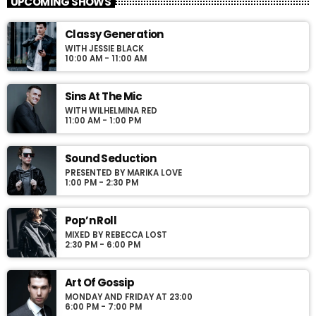
UPCOMING SHOWS
For every Show page the timetable is auomatically generated
Classy Generation
from the schedule, and you can set automatic carousels of
WITH JESSIE BLACK
Podcasts, Articles and Charts by simply choosing a category.
10:00 AM - 11:00 AM
Curabitur id lacus felis. Sed justo mauris, auctor eget tellus nec,
pellentesque varius mauris. Sed eu congue nulla, et tincidunt
justo. Aliquam semper faucibus odio id varius. Suspendisse
Sins At The Mic
varius laoreet sodales.
WITH WILHELMINA RED
11:00 AM - 1:00 PM
Sound Seduction
PRESENTED BY MARIKA LOVE
1:00 PM - 2:30 PM
Pop’n Roll
MIXED BY REBECCA LOST
2:30 PM - 6:00 PM
Art Of Gossip
MONDAY AND FRIDAY AT 23:00
6:00 PM - 7:00 PM