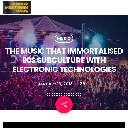
MUSIC
THE MUSIC THAT IMMORTALISED
90S SUBCULTURE WITH
ELECTRONIC TECHNOLOGIES
JANUARY 16, 2018
29
today
share
email