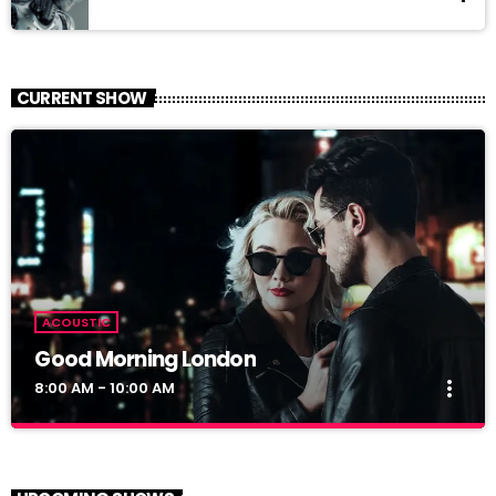
CURRENT SHOW
ACOUSTIC
Good Morning London
more_vert
8:00 AM - 10:00 AM
Good Morning London
close
With Cindy and Brandon