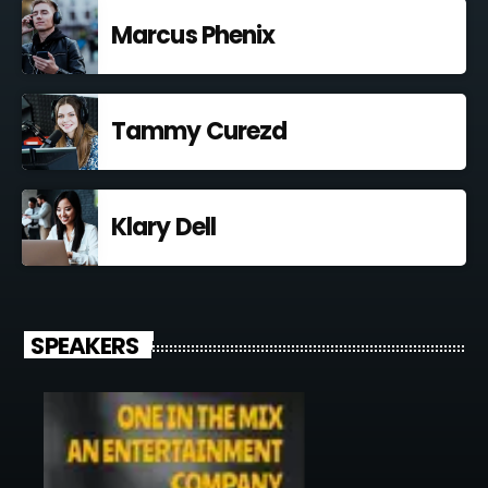
Marcus Phenix
Tammy Curezd
Klary Dell
SPEAKERS