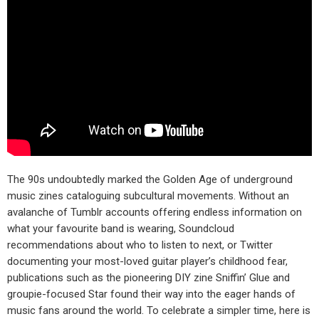
The 90s undoubtedly marked the Golden Age of underground
music zines cataloguing subcultural movements. Without an
avalanche of Tumblr accounts offering endless information on
what your favourite band is wearing, Soundcloud
recommendations about who to listen to next, or Twitter
documenting your most-loved guitar player’s childhood fear,
publications such as the pioneering DIY zine Sniffin’ Glue and
groupie-focused Star found their way into the eager hands of
music fans around the world. To celebrate a simpler time, here is