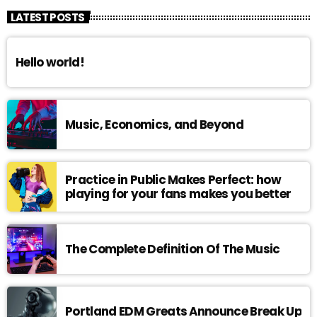
LATEST POSTS
Hello world!
Music, Economics, and Beyond
Practice in Public Makes Perfect: how
playing for your fans makes you better
The Complete Definition Of The Music
Portland EDM Greats Announce Break Up