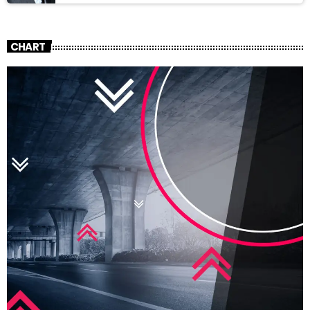
CHART