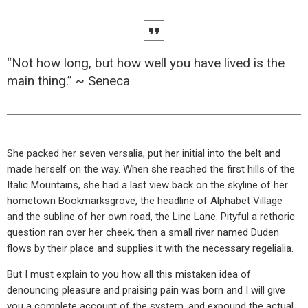
“Not how long, but how well you have lived is the
main thing.” ~ Seneca
She packed her seven versalia, put her initial into the belt and
made herself on the way. When she reached the first hills of the
Italic Mountains, she had a last view back on the skyline of her
hometown Bookmarksgrove, the headline of Alphabet Village
and the subline of her own road, the Line Lane. Pityful a rethoric
question ran over her cheek, then a small river named Duden
flows by their place and supplies it with the necessary regelialia.
But I must explain to you how all this mistaken idea of
denouncing pleasure and praising pain was born and I will give
you a complete account of the system, and expound the actual