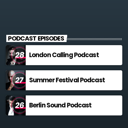
PODCAST EPISODES
London Calling Podcast
Summer Festival Podcast
Berlin Sound Podcast