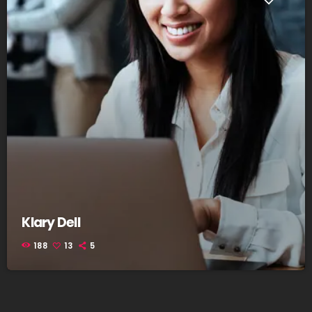
Klary Dell
188
13
5