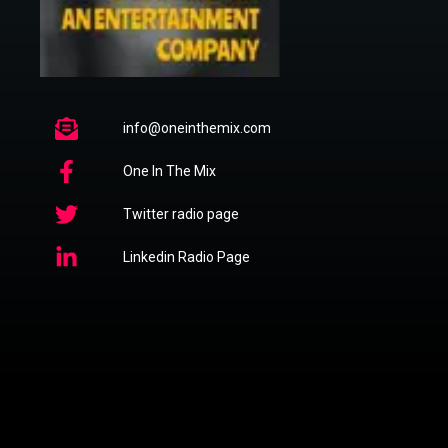
info@oneinthemix.com
One In The Mix
Twitter radio page
Linkedin Radio Page