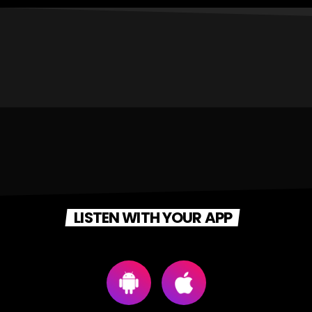
LISTEN WITH YOUR APP