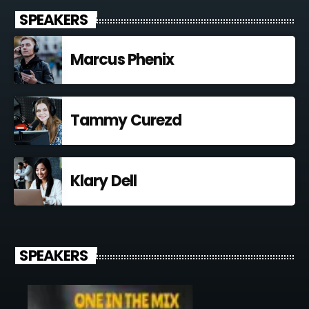
SPEAKERS
Marcus Phenix
Tammy Curezd
Klary Dell
SPEAKERS