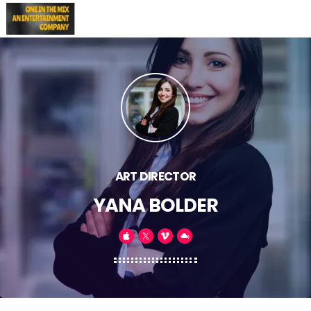
ART DIRECTOR
YANA BOLDER