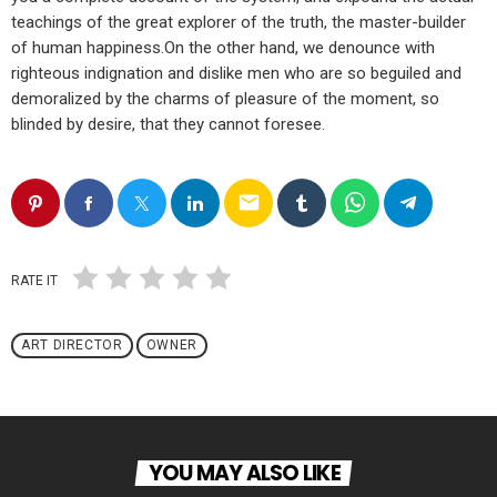
teachings of the great explorer of the truth, the master-builder
of human happiness.On the other hand, we denounce with
righteous indignation and dislike men who are so beguiled and
demoralized by the charms of pleasure of the moment, so
blinded by desire, that they cannot foresee.
email
RATE IT
ART DIRECTOR
OWNER
YOU MAY ALSO LIKE