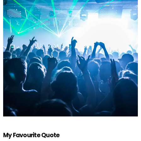
My Favourite Quote