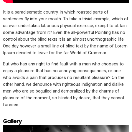
It is a paradisematic country, in which roasted parts of
sentences fly into your mouth. To take a trivial example, which of
us ever undertakes laborious physical exercise, except to obtain
some advantage from it? Even the all-powerful Pointing has no
control about the blind texts it is an almost unorthographic life
One day however a small line of blind text by the name of Lorem
Ipsum decided to leave for the far World of Grammar.
But who has any right to find fault with a man who chooses to
enjoy a pleasure that has no annoying consequences, or one
who avoids a pain that produces no resultant pleasure? On the
other hand, we denounce with righteous indignation and dislike
men who are so beguiled and demoralized by the charms of
pleasure of the moment, so blinded by desire, that they cannot
foresee.
Gallery