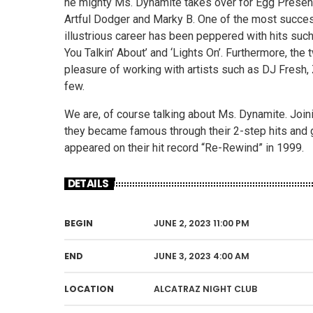
he mighty Ms. Dynamite takes over for Egg Present
Artful Dodger and Marky B. One of the most success
illustrious career has been peppered with hits such 
You Talkin’ About’ and ‘Lights On’. Furthermore, th
pleasure of working with artists such as DJ Fresh, 
few.
We are, of course talking about Ms. Dynamite. Joini
they became famous through their 2-step hits and 
appeared on their hit record “Re-Rewind” in 1999.
DETAILS
BEGIN
JUNE 2, 2023 11:00 PM
END
JUNE 3, 2023 4:00 AM
LOCATION
ALCATRAZ NIGHT CLUB