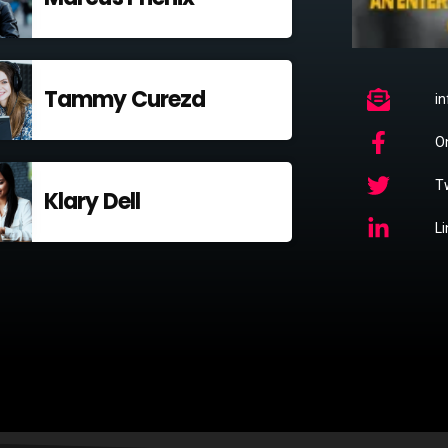
Tammy Curezd
i
O
Tw
Klary Dell
L