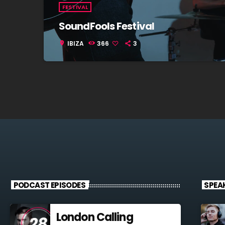
FESTIVAL
SoundFools Festival
IBIZA
366
3
location_on
PODCAST EPISODES
SPEA
London Calling