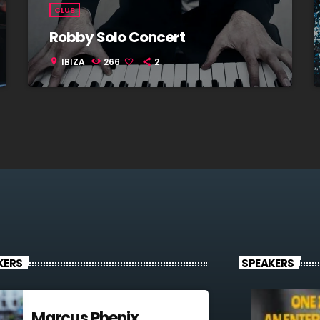
CLUB
Robby Solo Concert
IBIZA
266
2
location_on
KERS
SPEAKERS
Marcus Phenix