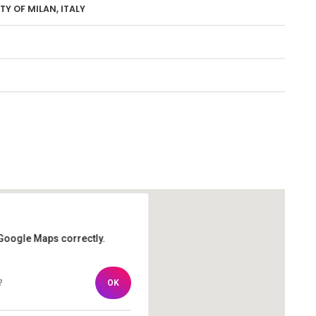
Y OF MILAN, ITALY
 Google Maps correctly.
 Google Maps correctly.
?
?
OK
OK