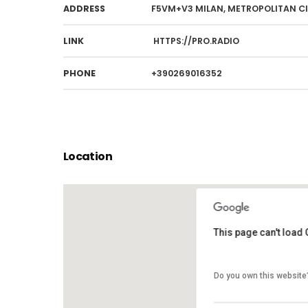
ADDRESS
F5VM+V3 MILAN, METROPOLITAN CIT
LINK
HTTPS://PRO.RADIO
PHONE
+390269016352
Location
This page can't load
This page can't load
Do you own this website
Do you own this website