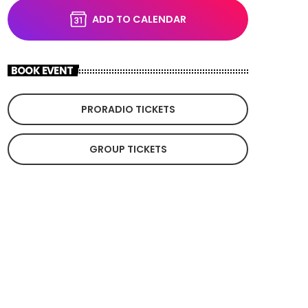
ADD TO CALENDAR
BOOK EVENT
PRORADIO TICKETS
GROUP TICKETS