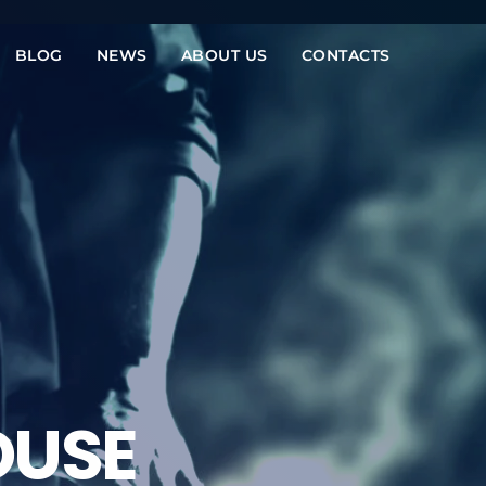
BLOG
NEWS
ABOUT US
CONTACTS
OUSE