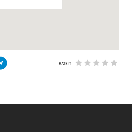
RATE IT