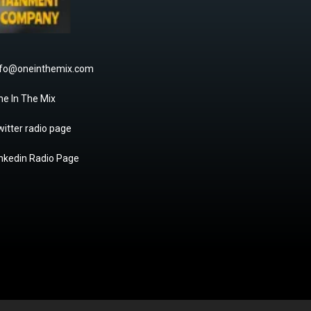
nfo@oneinthemix.com
ne In The Mix
itter radio page
inkedin Radio Page