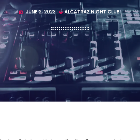
JUNE 2, 2023
ALCATRAZ NIGHT CLUB
today
my_location