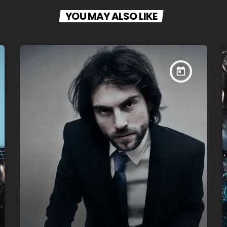
YOU MAY ALSO LIKE
today