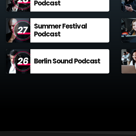
Podcast
Summer Festival
Podcast
Berlin Sound Podcast