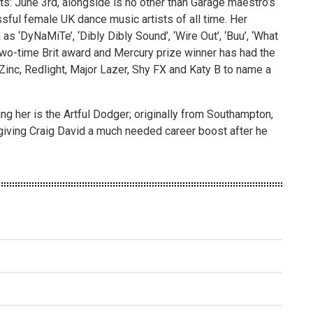
s: June 3rd, alongside is no other than Garage maestro’s
ful female UK dance music artists of all time. Her
as ‘DyNaMiTe’, ‘Dibly Dibly Sound’, ‘Wire Out’, ‘Buu’, ‘What
e two-time Brit award and Mercury prize winner has had the
Zinc, Redlight, Major Lazer, Shy FX and Katy B to name a
ng her is the Artful Dodger; originally from Southampton,
giving Craig David a much needed career boost after he