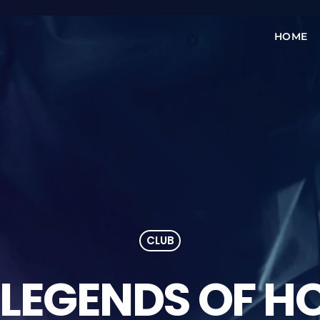
HOME
CLUB
 LEGENDS OF H