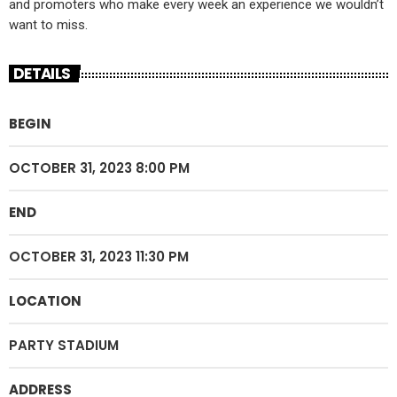
and promoters who make every week an experience we wouldn’t
want to miss.
DETAILS
BEGIN
OCTOBER 31, 2023 8:00 PM
END
OCTOBER 31, 2023 11:30 PM
LOCATION
PARTY STADIUM
ADDRESS