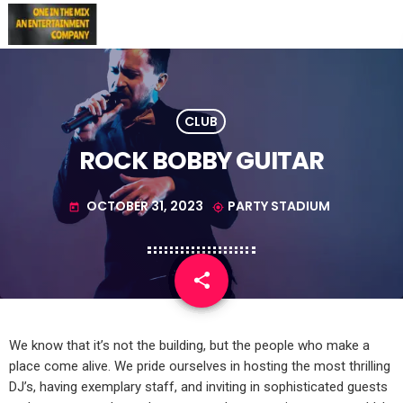
CLUB
ROCK BOBBY GUITAR
OCTOBER 31, 2023
PARTY STADIUM
today
my_location
share
email
1
We know that it’s not the building, but the people who make a
place come alive. We pride ourselves in hosting the most thrilling
DJ’s, having exemplary staff, and inviting in sophisticated guests