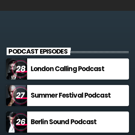
PODCAST EPISODES
London Calling Podcast
Summer Festival Podcast
Berlin Sound Podcast