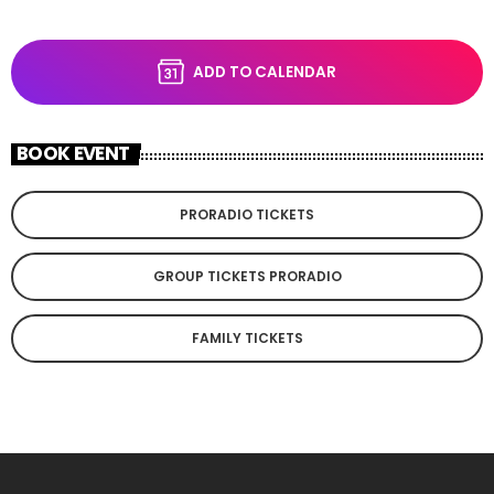
ADD TO CALENDAR
BOOK EVENT
PRORADIO TICKETS
GROUP TICKETS PRORADIO
FAMILY TICKETS