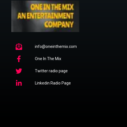
info@oneinthemix.com
One In The Mix
Twitter radio page
Linkedin Radio Page