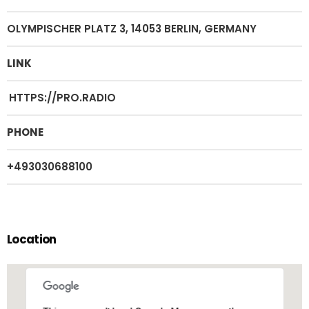
OLYMPISCHER PLATZ 3, 14053 BERLIN, GERMANY
LINK
HTTPS://PRO.RADIO
PHONE
+493030688100
Location