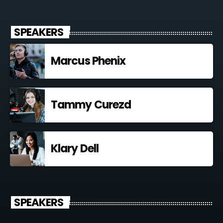
SPEAKERS
Marcus Phenix
Tammy Curezd
Klary Dell
SPEAKERS