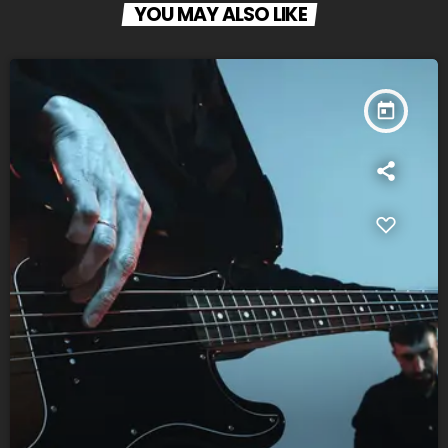
YOU MAY ALSO LIKE
today