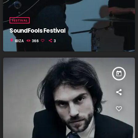
FESTIVAL
SoundFools Festival
location_on
IBIZA
366
3
today