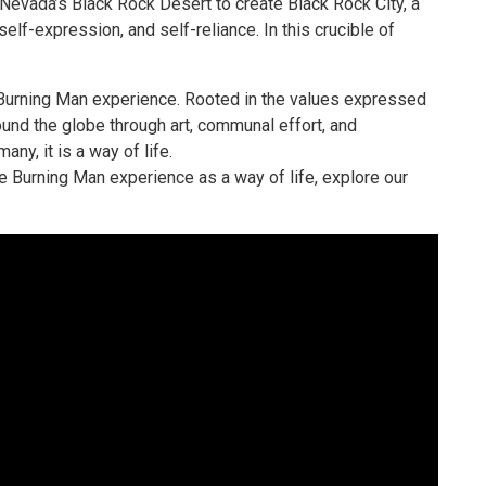
 Nevada’s Black Rock Desert to create Black Rock City, a
elf-expression, and self-reliance. In this crucible of
 Burning Man experience. Rooted in the values expressed
round the globe through art, communal effort, and
ny, it is a way of life.
 Burning Man experience as a way of life, explore our