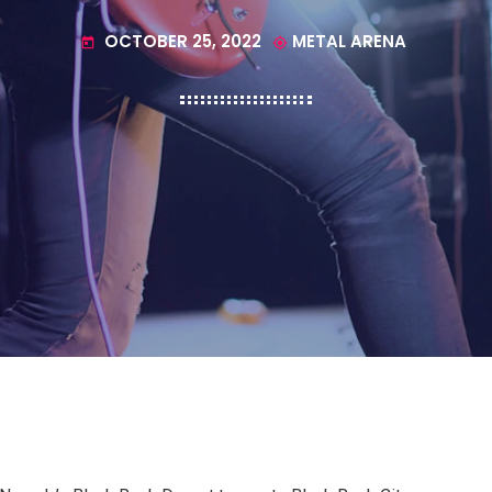
OCTOBER 25, 2022
METAL ARENA
today
my_location