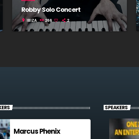
Robby Solo Concert
IBIZA
266
2
location_on
KERS
SPEAKERS
Marcus Phenix