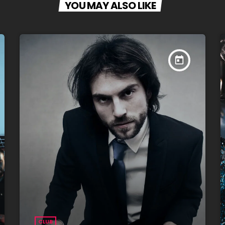
YOU MAY ALSO LIKE
today
CLUB