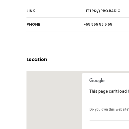
LINK
HTTPS://PRO.RADIO
PHONE
+55 555 55 5 55
Location
This page can't load
This page can't load
Do you own this website
Do you own this website