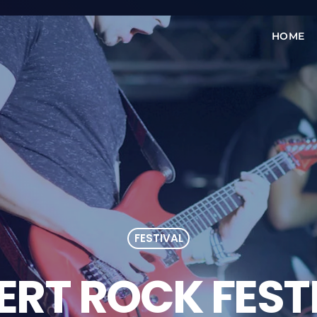
HOME
FESTIVAL
ERT ROCK FEST