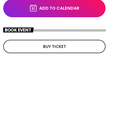
ADD TO CALENDAR
BOOK EVENT
BUY TICKET