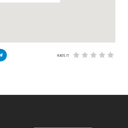
RATE IT