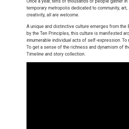
Once a year, tens of thousands of people gather in
temporary metropolis dedicated to community, art, s
creativity, all are welcome.
A unique and distinctive culture emerges from the
by the Ten Principles, this culture is manifested a
innumerable individual acts of self-expression. To ma
To get a sense of the richness and dynamism of the
Timeline and story collection.