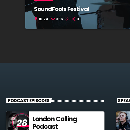
SoundFools Festival
IBIZA
366
3
location_on
PODCAST EPISODES
SPEA
London Calling
Podcast