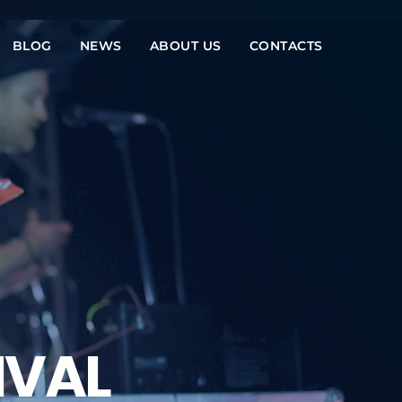
BLOG
NEWS
ABOUT US
CONTACTS
IVAL