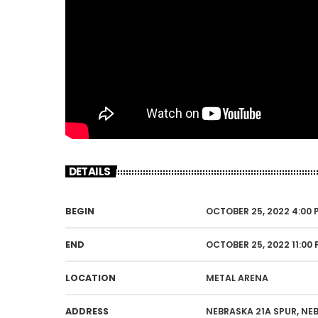
DETAILS
BEGIN
OCTOBER 25, 2022 4:00 
END
OCTOBER 25, 2022 11:00
LOCATION
METAL ARENA
ADDRESS
NEBRASKA 21A SPUR, NE